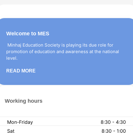
Welcome to MES
Minhaj Education Society is playing its due role for
promotion of education and awareness at the national
level.
READ MORE
Working hours
Mon-Friday
8:30 - 4:30
Sat
8:30 - 1:00