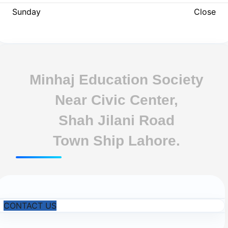
Sunday
Close
Minhaj Education Society
Near Civic Center,
Shah Jilani Road
Town Ship Lahore.
CONTACT US