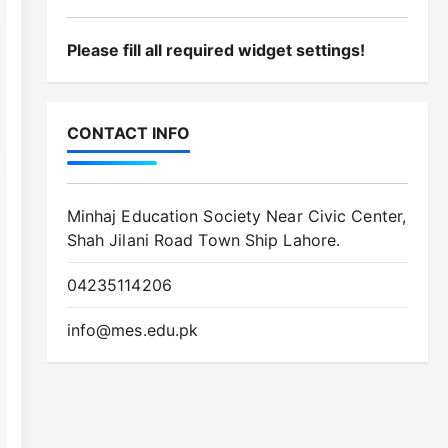
Minhaj Education Society Near Civic Center,
Shah Jilani Road Town Ship Lahore.
04235114206
info@mes.edu.pk