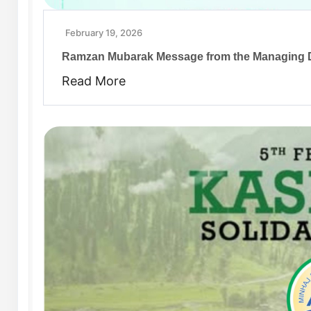
February 19, 2026
Ramzan Mubarak Message from the Managing D
Read More