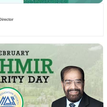
irector