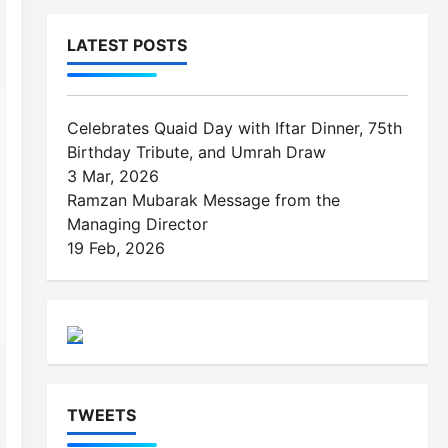
Managing Director
19 Feb, 2026
TWEETS
Please fill all required widget settings!
CONTACT INFO