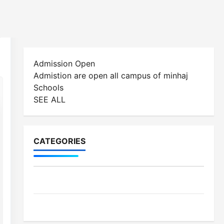
CATEGORIES
MES-Institutes
MES-News
LATEST POSTS
Celebrates Quaid Day with Iftar Dinner, 75th
Birthday Tribute, and Umrah Draw
3 Mar, 2026
Ramzan Mubarak Message from the