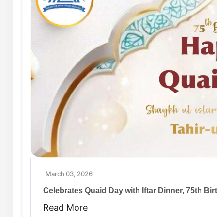
March 03, 2026
Celebrates Quaid Day with Iftar Dinner, 75th B
Read More