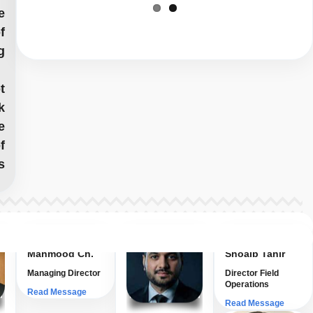
e
f
g
t
k
e
f
s
Prof. Dr. Tariq
Muhammad
Mahmood Ch.
Shoaib Tahir
Managing Director
Director Field
Operations
Read Message
Read Message