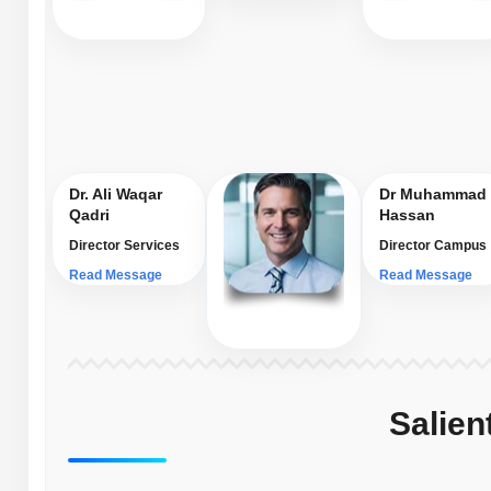
Dr. Ali Waqar
Dr Muhammad
Qadri
Hassan
Director Services
Director Campus
Read Message
Read Message
Salien