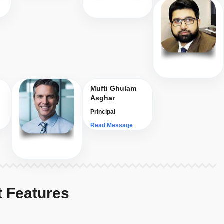
Mufti Ghulam
Asghar
Principal
Read Message
t Features