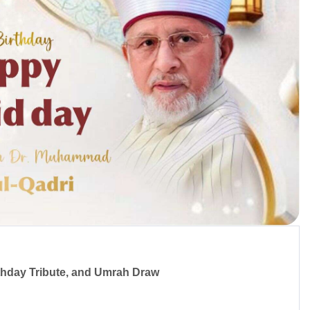
irthday Tribute, and Umrah Draw