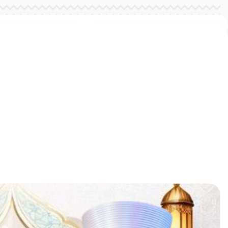
ent Features
elop fine and
s skills
ent Features
elop fine and
s skills
ent Features
elop fine and
s skills