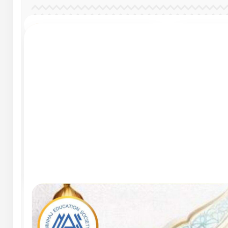
Salient Features
Sali
Develop fine and
Dev
gross skills
gros
Salient Features
Sali
Develop fine and
Dev
gross skills
gros
Salient Features
Sali
Develop fine and
Dev
gross skills
gros