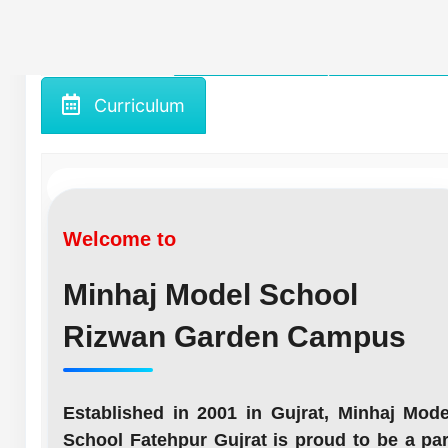
Home
About us
Gallery
Curriculum
Welcome to
Minhaj Model School
Rizwan Garden Campus
Established in 2001 in Gujrat, Minhaj Mode
School Fatehpur Gujrat is proud to be a par