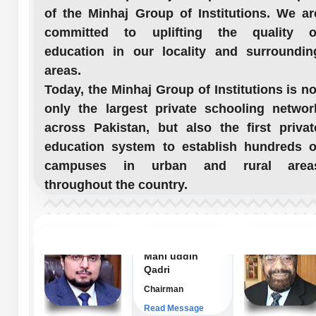
of the Minhaj Group of Institutions. We ar
committed to uplifting the quality o
education in our locality and surroundin
areas.
Today, the Minhaj Group of Institutions is no
only the largest private schooling networ
across Pakistan, but also the first privat
education system to establish hundreds o
campuses in urban and rural area
throughout the country.
Dr. Hussain
Mahi uddin
Qadri
Chairman
Read Message