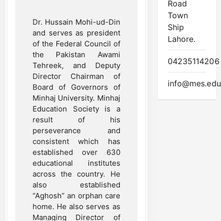
Road
Town
Dr. Hussain Mohi-ud-Din
Ship
and serves as president
Lahore.
of the Federal Council of
the Pakistan Awami
04235114206
Tehreek, and Deputy
Director Chairman of
info@mes.edu
Board of Governors of
Minhaj University. Minhaj
Education Society is a
result of his
perseverance and
consistent which has
established over 630
educational institutes
across the country. He
also established
“Aghosh” an orphan care
home. He also serves as
Managing Director of