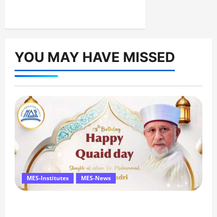
YOU MAY HAVE MISSED
MES-Institutes
MES-News
Celebrates Quaid Day with Iftar Dinner, 75th
Birthday Tribute, and Umrah Draw