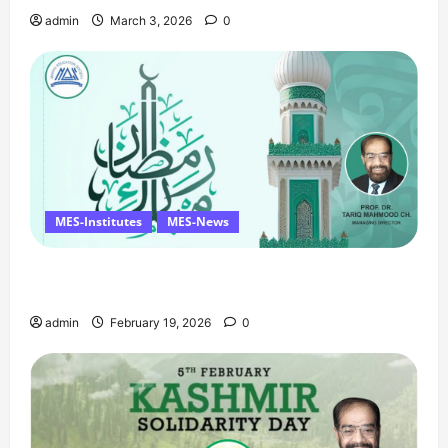
admin
March 3, 2026
0
MES-Institutes
MES-News
Ramzan Mubarak Message from the Managing
Director
admin
February 19, 2026
0