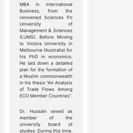
MBA in International
Business, from the
renowned Sciences Po
University of
Management & Sciences
(LUMS). Before Moving
to Victora University in
Melbourne (Australia) for
his PhD in economics.
He laid down a detailed
plan for the formation of
a Muslim commonwealth
in his thesis “An Analysis
of Trade Flows Among
ECO Member Countries”.
Dr. Hussain seved as
member of the
university board of
studies. During this time,