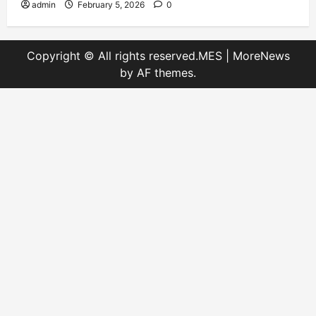
admin
February 5, 2026
0
Copyright © All rights reserved.MES
|
MoreNews
by AF themes.