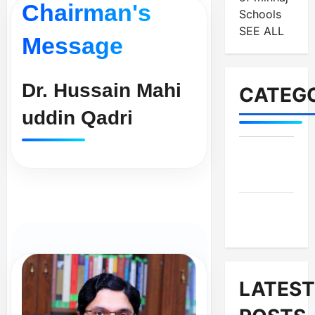
Chairman's
Schools
SEE ALL
Message
Dr. Hussain Mahi
CATEGO
uddin Qadri
MES-
Institutes
MES-
News
LATEST