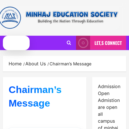
Skip
to
content
LET,S CONNECT
Primary
Menu
Home
About Us
Chairman’s Message
Admission
Chairman’s
Open
Admistion
Message
are open
all
campus
of minhaj