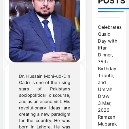
POSTS
Celebrates
Quaid
Day with
Iftar
Dinner,
75th
Birthday
Tribute,
Dr. Hussain Mohi-ud-Din
and
Qadri is one of the rising
stars of Pakistan’s
Umrah
sociopolitical discourse,
Draw
and as an economist. His
3 Mar,
revolutionary ideas are
2026
creating a new paradigm
Ramzan
for the country. He was
Mubarak
born in Lahore. He was