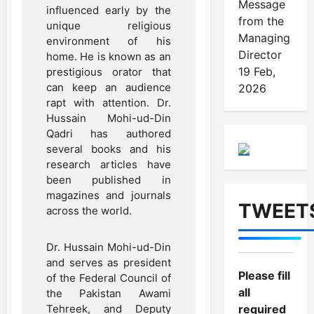
Message
influenced early by the
from the
unique religious
Managing
environment of his
Director
home. He is known as an
19 Feb,
prestigious orator that
can keep an audience
2026
rapt with attention. Dr.
Hussain Mohi-ud-Din
Qadri has authored
several books and his
research articles have
been published in
magazines and journals
TWEET
across the world.
Dr. Hussain Mohi-ud-Din
and serves as president
Please fill
of the Federal Council of
all
the Pakistan Awami
Tehreek, and Deputy
required