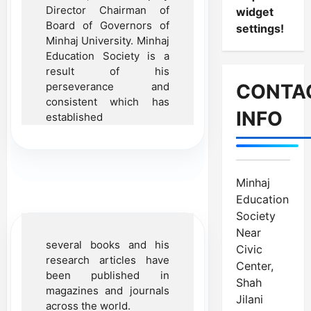
Director Chairman of
widget
Board of Governors of
settings!
Minhaj University. Minhaj
Education Society is a
result of his
perseverance and
CONTA
consistent which has
INFO
established
Minhaj
Education
Society
Near
several books and his
Civic
research articles have
Center,
been published in
Shah
magazines and journals
Jilani
across the world.