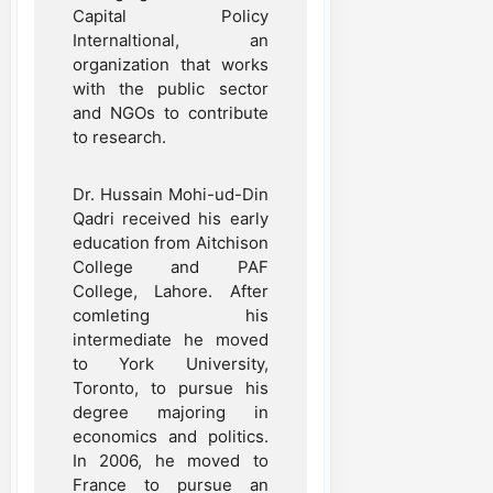
Capital Policy
Internaltional, an
organization that works
with the public sector
and NGOs to contribute
to research.
Dr. Hussain Mohi-ud-Din
Qadri received his early
education from Aitchison
College and PAF
College, Lahore. After
comleting his
intermediate he moved
to York University,
Toronto, to pursue his
degree majoring in
economics and politics.
In 2006, he moved to
France to pursue an