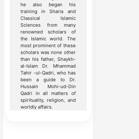
he also began his
training in Sharia and
Classical Islamic
Sciences from many
renowned scholars of
the Islamic world. The
most prominent of these
scholars was none other
than his father, Shaykh-
al-Islam Dr. Mhammad
Tahir -ul-Qadri, who has
been a guide to Dr.
Hussain Mohi-ud-Din
Qadri in all matters of
spirituality, religion, and
worldly affairs.