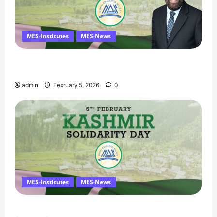
MES-Institutes
MES-News
Managing Director’s Message on Kashmir
Solidarity Day – 5 February
admin
February 5, 2026
0
MES-Institutes
MES-News
Message on Kashmir Solidarity Day – 5 February