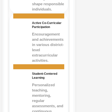
shape responsible
individuals.
Active Co-Curricular
Participation
Encouragement
and achievements
in various district-
level
extracurricular
activities.
Student-Centered
Learning
Personalized
teaching,
mentoring,
regular
assessments, and
continuous