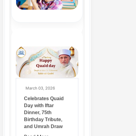
March 03, 2026
Celebrates Quaid
Day with Iftar
Dinner, 75th
Birthday Tribute,
and Umrah Draw