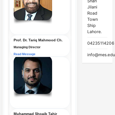
Shah
Jilani
Road
Town
Ship
Lahore.
Prof. Dr. Tariq Mahmood Ch.
04235114206
Managing Director
info@mes.edu
Read Message
Muhammad Shoaib Tahir