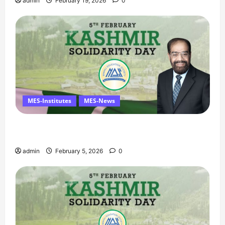
admin
February 19, 2026
0
MES-Institutes
MES-News
Managing Director’s Message on Kashmir
Solidarity Day – 5 February
admin
February 5, 2026
0