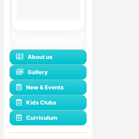
About us
Gallery
New & Events
Kids Clubs
Curriculum