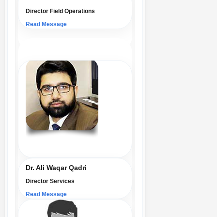
Director Field Operations
Read Message
Dr. Ali Waqar Qadri
Director Services
Read Message