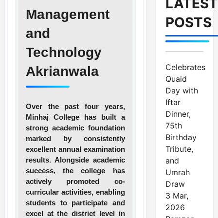
LATEST
Management
POSTS
and
Technology
Celebrates
Akrianwala
Quaid
Day with
Iftar
Over the past four years,
Dinner,
Minhaj College has built a
75th
strong academic foundation
Birthday
marked by consistently
Tribute,
excellent annual examination
results. Alongside academic
and
success, the college has
Umrah
actively promoted co-
Draw
curricular activities, enabling
3 Mar,
students to participate and
2026
excel at the district level in