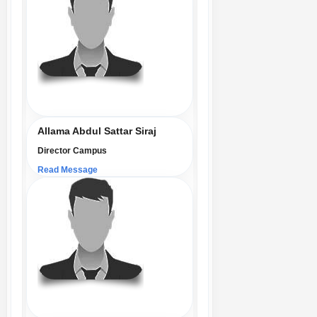
Allama Abdul Sattar Siraj
Director Campus
Read Message