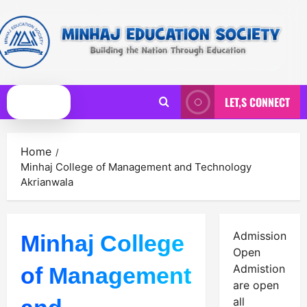
Skip
to
content
LET,S CONNECT
Primary
Menu
Home
Minhaj College of Management and Technology
Akrianwala
Admission
Minhaj College
Open
Admistion
of Management
are open
all