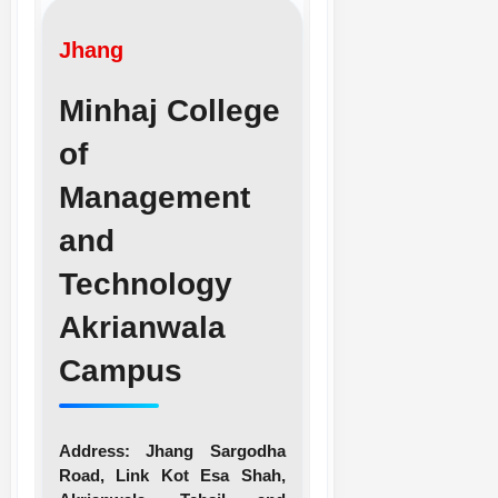
Jhang
Minhaj College
of
Management
and
Technology
Akrianwala
Campus
Address:
Jhang Sargodha
Road, Link Kot Esa Shah,