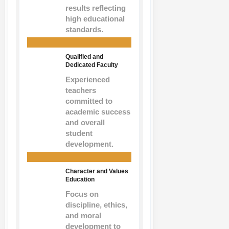
results reflecting
high educational
standards.
Qualified and
Dedicated Faculty
Experienced
teachers
committed to
academic success
and overall
student
development.
Character and Values
Education
Focus on
discipline, ethics,
and moral
development to