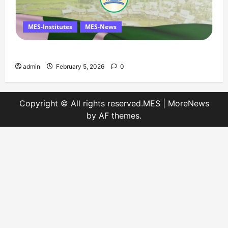
MES-Institutes
MES-News
Message on Kashmir Solidarity Day – 5 February
admin
February 5, 2026
0
Copyright © All rights reserved.MES
|
MoreNews
by AF themes.