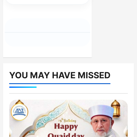
YOU MAY HAVE MISSED