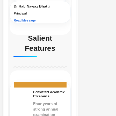
Dr Rab Nawaz Bhatti
Principal
Read Message
Salient
Features
Consistent Academic
Excellence
Four years of
strong annual
examination