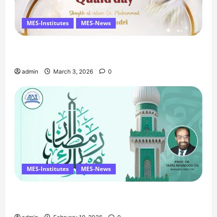
MES-Institutes
MES-News
Celebrates Quaid Day with Iftar Dinner, 75th
Birthday Tribute, and Umrah Draw
admin
March 3, 2026
0
MES-Institutes
MES-News
Ramzan Mubarak Message from the Managing
Director