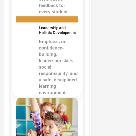
feedback for
every student.
Leadership and
Holistic Development
Emphasis on
confidence-
building,
leadership skills,
social
responsibility, and
a safe, disciplined
learning
environment.