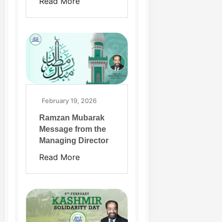
Read More
February 19, 2026
Ramzan Mubarak
Message from the
Managing Director
Read More