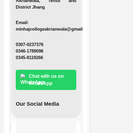
Akrianwala, Tehsil and
District Jhang
Email:
minhajcollegeakrianwala@gmail.com
0307-0237376
0346-1789096
0345-8119266
Chat with us on
WhatsApp
Our Social Media