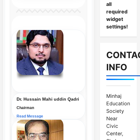
all
required
widget
settings!
CONTA
INFO
Minhaj
Dr. Hussain Mahi uddin Qadri
Education
Chairman
Society
Read Message
Near
Civic
Center,