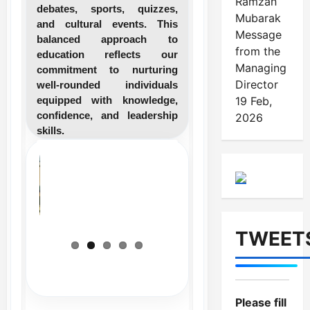
Ramzan
debates, sports, quizzes,
Mubarak
and cultural events. This
Message
balanced approach to
from the
education reflects our
Managing
commitment to nurturing
Director
well-rounded individuals
equipped with knowledge,
19 Feb,
confidence, and leadership
2026
skills.
TWEET
Please fill