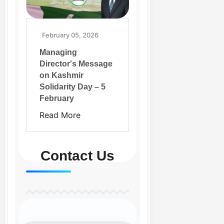
February 05, 2026
Managing
Director's Message
on Kashmir
Solidarity Day – 5
February
Read More
Contact Us