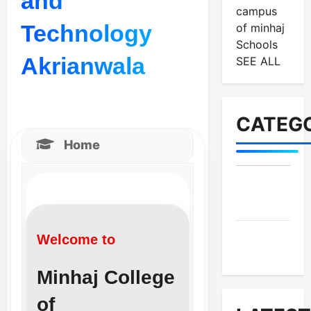
and
campus
Technology
of minhaj
Schools
Akrianwala
SEE ALL
CATEGO
Home
MES-
Institutes
MES-
Welcome to
News
Minhaj College
of