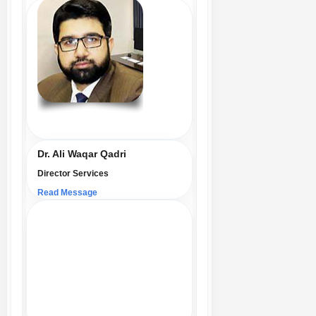
Dr. Ali Waqar Qadri
Director Services
Read Message