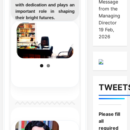
Message
with dedication and plays an
from the
important role in shaping
Managing
their bright futures.
Director
19 Feb,
2026
TWEET
Please fill
all
required