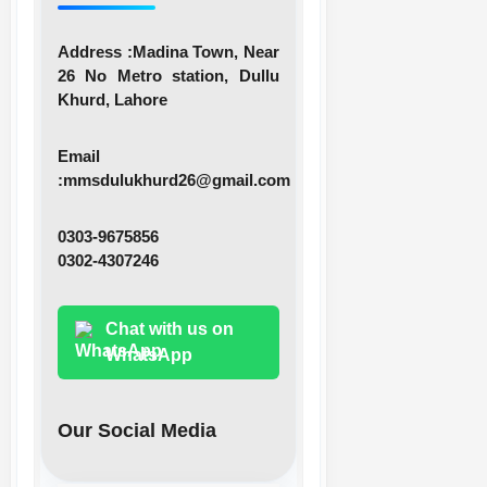
Address :
Madina Town, Near
26 No Metro station, Dullu
Khurd, Lahore
Email
:
mmsdulukhurd26@gmail.com
0303-9675856
0302-4307246
Chat with us on
WhatsApp
Our Social Media