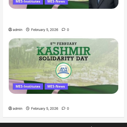
MES-Institutes
MES-News
Managing Director’s Message on Kashmir
Solidarity Day – 5 February
admin
February 5, 2026
0
MES-Institutes
MES-News
Message on Kashmir Solidarity Day – 5 February
admin
February 5, 2026
0