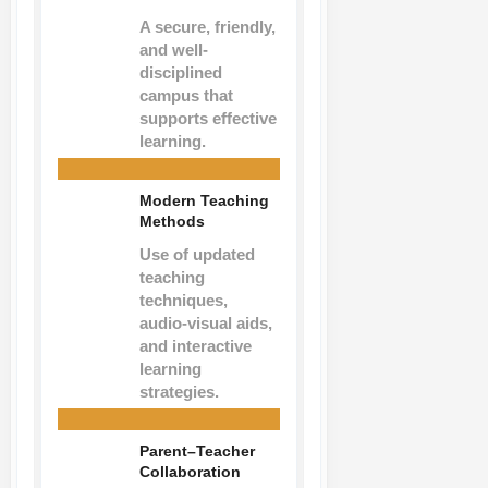
A secure, friendly,
and well-
disciplined
campus that
supports effective
learning.
Modern Teaching
Methods
Use of updated
teaching
techniques,
audio-visual aids,
and interactive
learning
strategies.
Parent–Teacher
Collaboration