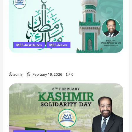
MES-Institutes
MES-News
Ramzan Mubarak Message from the Managing
Director
admin
February 19, 2026
0