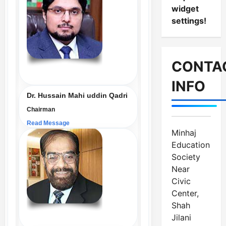
widget
settings!
CONTA
INFO
Dr. Hussain Mahi uddin Qadri
Chairman
Read Message
Minhaj
Education
Society
Near
Civic
Center,
Shah
Jilani