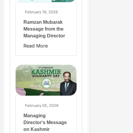
February 19, 2026
Ramzan Mubarak
Message from the
Managing Director
Read More
February 05, 2026
Managing
Director's Message
on Kashmir