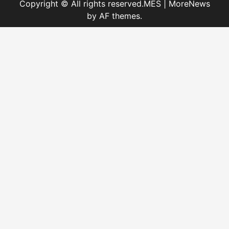
Copyright © All rights reserved.MES
|
MoreNews
by AF themes.