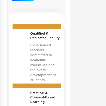
Qualified &
Dedicated Faculty
Experienced
teachers
committed to
academic
excellence and
the overall
development of
students.
Practical &
Concept-Based
Learning