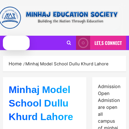
Skip
to
content
LET,S CONNECT
Primary
Menu
Home
Minhaj Model School Dullu Khurd Lahore
Admission
Minhaj Model
Open
Admistion
School Dullu
are open
Khurd Lahore
all
campus
of minhaj