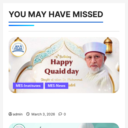
YOU MAY HAVE MISSED
MES-Institutes
MES-News
Celebrates Quaid Day with Iftar Dinner, 75th
Birthday Tribute, and Umrah Draw
admin
March 3, 2026
0