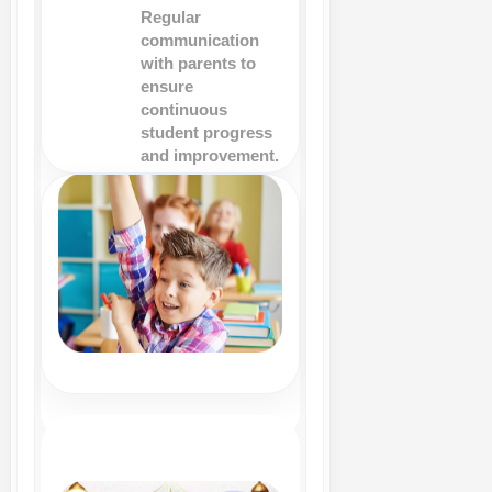
Regular
communication
with parents to
ensure
continuous
student progress
and improvement.