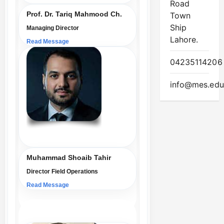
Road
Prof. Dr. Tariq Mahmood Ch.
Town
Ship
Managing Director
Lahore.
Read Message
04235114206
info@mes.edu
Muhammad Shoaib Tahir
Director Field Operations
Read Message