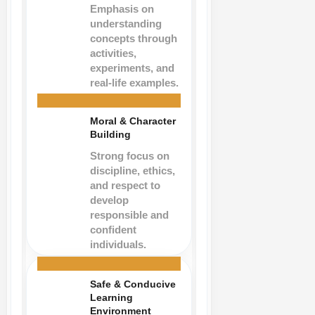
Emphasis on
understanding
concepts through
activities,
experiments, and
real-life examples.
Moral & Character
Building
Strong focus on
discipline, ethics,
and respect to
develop
responsible and
confident
individuals.
Safe & Conducive
Learning
Environment