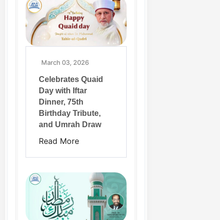
March 03, 2026
Celebrates Quaid
Day with Iftar
Dinner, 75th
Birthday Tribute,
and Umrah Draw
Read More