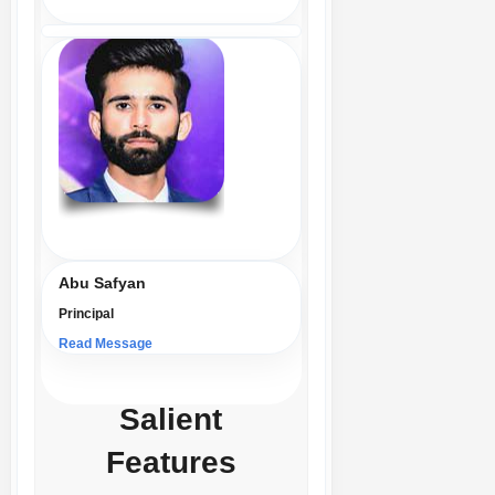
Abu Safyan
Principal
Read Message
Salient
Features