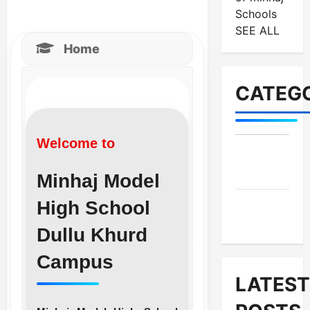
Schools
SEE ALL
Home
CATEGO
Welcome to
MES-
Institutes
Minhaj Model
High School
MES-
News
Dullu Khurd
Campus
LATEST