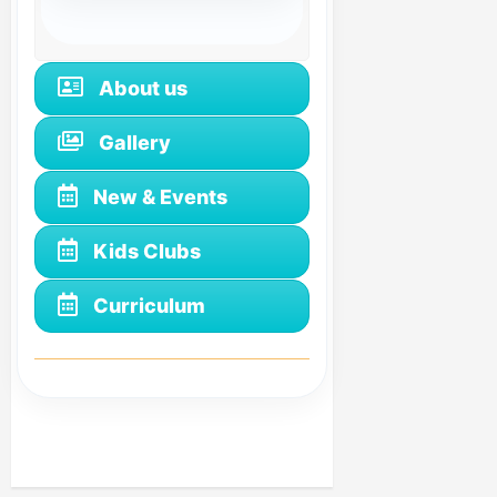
About us
Gallery
New & Events
Kids Clubs
Curriculum