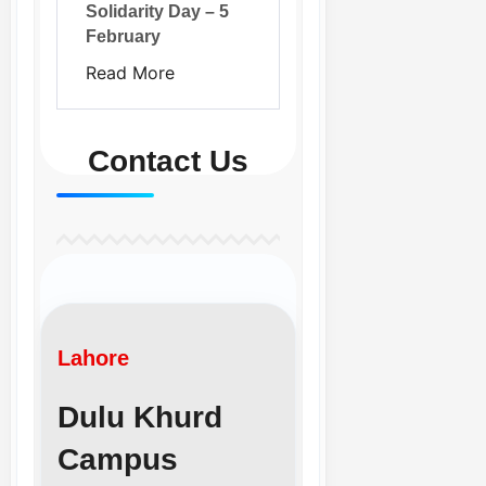
Solidarity Day – 5
February
Read More
Contact Us
Lahore
Dulu Khurd
Campus