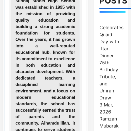
POSTS
Minhaj Model High School
was established in 1995 with
the mission of providing
quality education and
building a strong academic
Celebrates
foundation for students.
Quaid
Over the years, it has grown
Day with
into a well-reputed
Iftar
educational hub, known for
Dinner,
its commitment to excellence
75th
in both education and
Birthday
character development. With
Tribute,
dedicated teachers, a
and
disciplined learning
Umrah
environment, and a focus on
modern educational
Draw
standards, the school has
3 Mar,
successfully earned the trust
2026
of parents and the
Ramzan
community. Alhamdulillah, it
Mubarak
continues to serve students