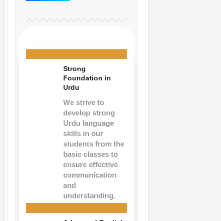
Strong
Foundation in
Urdu
We strive to
develop strong
Urdu language
skills in our
students from the
basic classes to
ensure effective
communication
and
understanding.