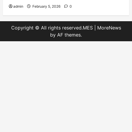
admin
February 5, 2026
0
Copyright © All rights reserved.MES
|
MoreNews
by AF themes.