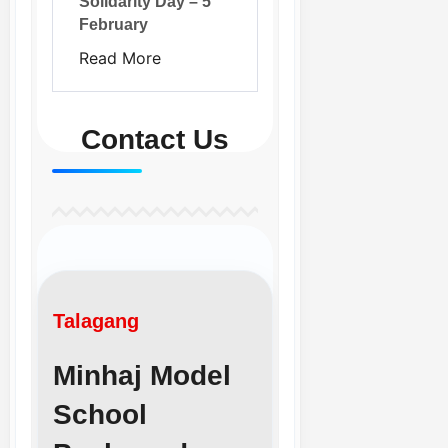
Solidarity Day – 5
February
Read More
Contact Us
Talagang
Minhaj Model
School