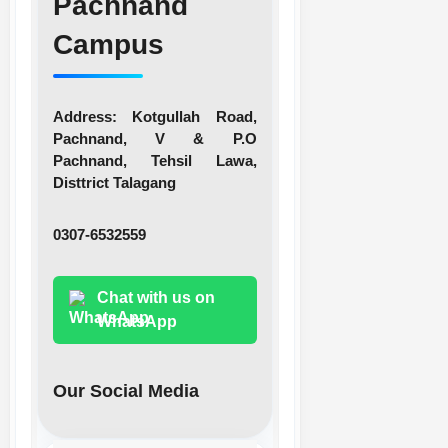
Pachnand
Campus
Address:
Kotgullah Road,
Pachnand, V & P.O
Pachnand, Tehsil Lawa,
Disttrict Talagang
0307-6532559
Chat with us on
WhatsApp
Our Social Media