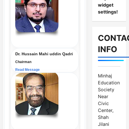
widget
settings!
CONTA
INFO
Dr. Hussain Mahi uddin Qadri
Chairman
Read Message
Minhaj
Education
Society
Near
Civic
Center,
Shah
Jilani