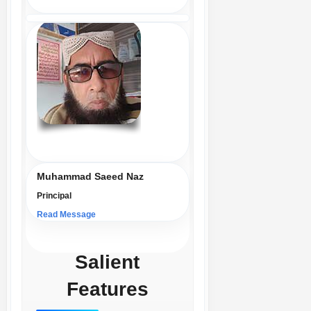
Muhammad Saeed Naz
Principal
Read Message
Salient
Features