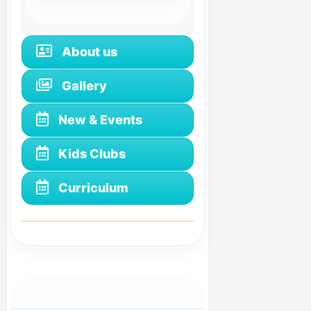
About us
Gallery
New & Events
Kids Clubs
Curriculum