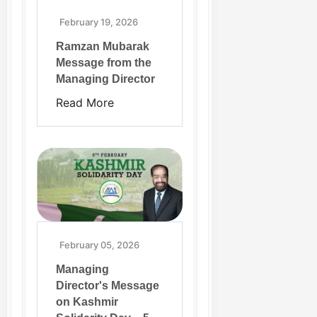
February 19, 2026
Ramzan Mubarak
Message from the
Managing Director
Read More
February 05, 2026
Managing
Director's Message
on Kashmir