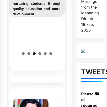
Message
nurturing students through
from the
quality education and moral
Managing
development.
Director
19 Feb,
2026
TWEET
Please fill
all
required