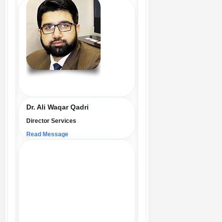
Dr. Ali Waqar Qadri
Director Services
Read Message