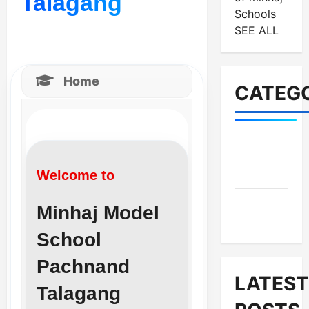
Talagang
Schools
SEE ALL
Home
CATEGO
MES-
Institutes
Welcome to
MES-
Minhaj Model
News
School
Pachnand
LATEST
Talagang