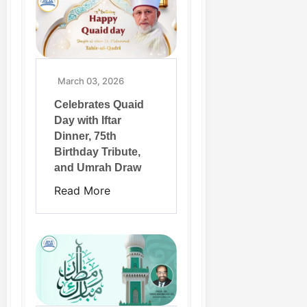
March 03, 2026
Celebrates Quaid
Day with Iftar
Dinner, 75th
Birthday Tribute,
and Umrah Draw
Read More