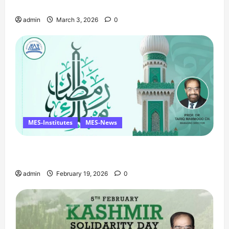
Birthday Tribute, and Umrah Draw
admin
March 3, 2026
0
MES-Institutes
MES-News
Ramzan Mubarak Message from the Managing
Director
admin
February 19, 2026
0