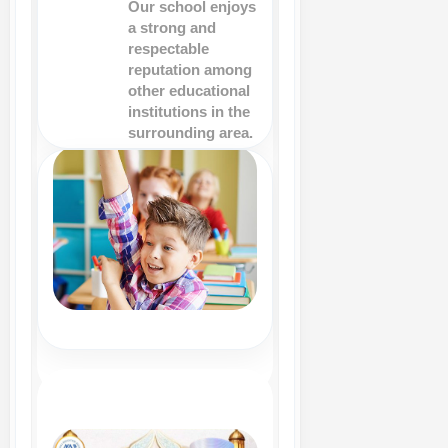
Our school enjoys
a strong and
respectable
reputation among
other educational
institutions in the
surrounding area.