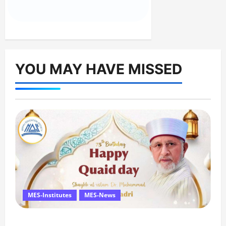
YOU MAY HAVE MISSED
MES-Institutes
MES-News
Celebrates Quaid Day with Iftar Dinner, 75th