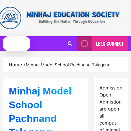
Skip
to
content
LET,S CONNECT
Primary
Menu
Home
Minhaj Model School Pachnand Talagang
Admission
Minhaj Model
Open
Admistion
School
are open
Pachnand
all
campus
of minhaj