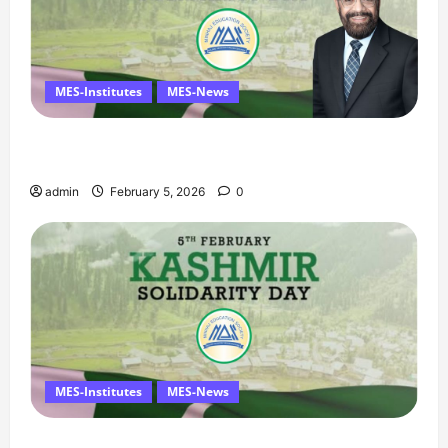
MES-Institutes
MES-News
Managing Director’s Message on Kashmir
Solidarity Day – 5 February
admin
February 5, 2026
0
MES-Institutes
MES-News
Message on Kashmir Solidarity Day – 5 February