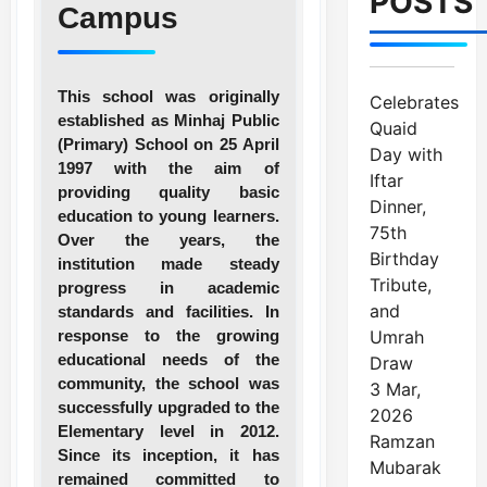
POSTS
Campus
This school was originally
Celebrates
established as Minhaj Public
Quaid
(Primary) School on 25 April
Day with
1997 with the aim of
Iftar
providing quality basic
Dinner,
education to young learners.
75th
Over the years, the
Birthday
institution made steady
Tribute,
progress in academic
and
standards and facilities. In
response to the growing
Umrah
educational needs of the
Draw
community, the school was
3 Mar,
successfully upgraded to the
2026
Elementary level in 2012.
Ramzan
Since its inception, it has
Mubarak
remained committed to