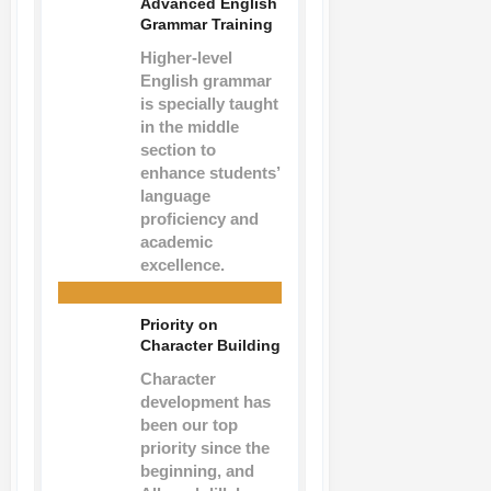
Advanced English
Grammar Training
Higher-level
English grammar
is specially taught
in the middle
section to
enhance students’
language
proficiency and
academic
excellence.
Priority on
Character Building
Character
development has
been our top
priority since the
beginning, and