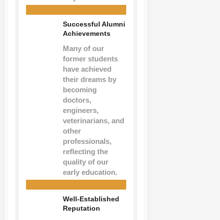
Successful Alumni
Achievements
Many of our
former students
have achieved
their dreams by
becoming
doctors,
engineers,
veterinarians, and
other
professionals,
reflecting the
quality of our
early education.
Well-Established
Reputation