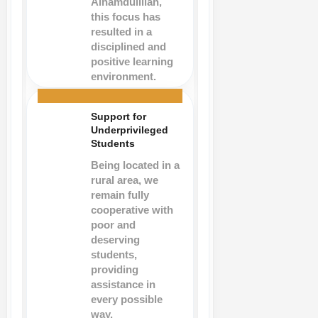
Alhamdulillah,
this focus has
resulted in a
disciplined and
positive learning
environment.
Support for
Underprivileged
Students
Being located in a
rural area, we
remain fully
cooperative with
poor and
deserving
students,
providing
assistance in
every possible
way.