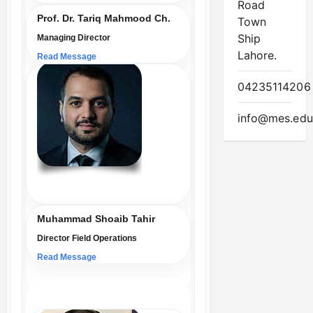
Road
Prof. Dr. Tariq Mahmood Ch.
Town
Ship
Managing Director
Lahore.
Read Message
04235114206
info@mes.edu
Muhammad Shoaib Tahir
Director Field Operations
Read Message