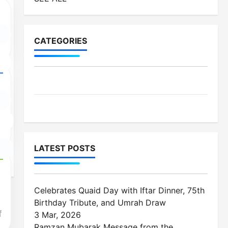
CATEGORIES
MES-Institutes
MES-News
LATEST POSTS
Celebrates Quaid Day with Iftar Dinner, 75th
Birthday Tribute, and Umrah Draw
f
3 Mar, 2026
Ramzan Mubarak Message from the