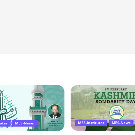
MES-Institutes
MES-News
tutes
MES-News