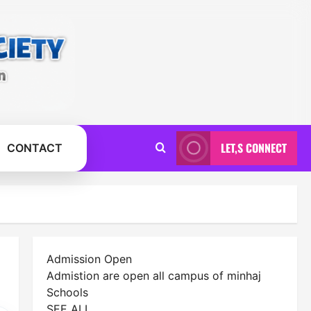
LET,S CONNECT
CONTACT
Admission Open
Admistion are open all campus of minhaj
Schools
SEE ALL