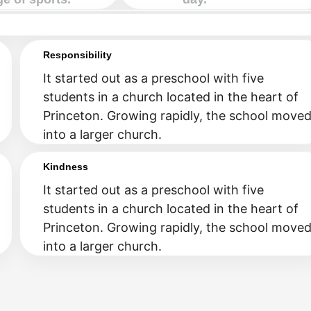
Responsibility
It started out as a preschool with five
students in a church located in the heart of
Princeton. Growing rapidly, the school move
into a larger church.
Kindness
It started out as a preschool with five
students in a church located in the heart of
Princeton. Growing rapidly, the school move
into a larger church.