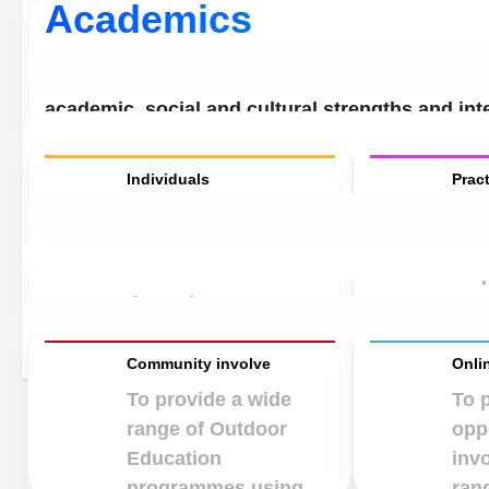
Academics
To enhance learning opportunities for all childr
academic, social and cultural strengths and int
Individuals
Pract
To heighten self-
To 
awareness and
chil
enhance self-esteem
resp
through acceptance.
own
Community involve
Onli
To provide a wide
To 
range of Outdoor
oppo
Education
inv
programmes using.
rang