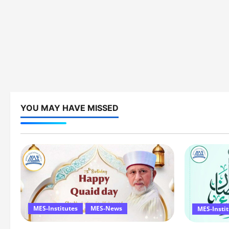
YOU MAY HAVE MISSED
MES-Institutes
MES-News
MES-Insti