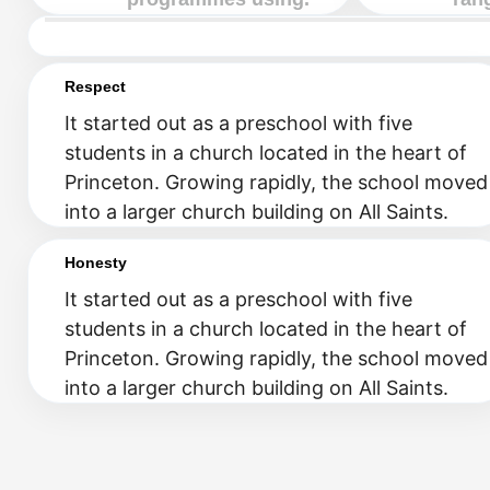
Respect
It started out as a preschool with five
students in a church located in the heart of
Princeton. Growing rapidly, the school moved
into a larger church building on All Saints.
Honesty
It started out as a preschool with five
students in a church located in the heart of
Princeton. Growing rapidly, the school moved
into a larger church building on All Saints.