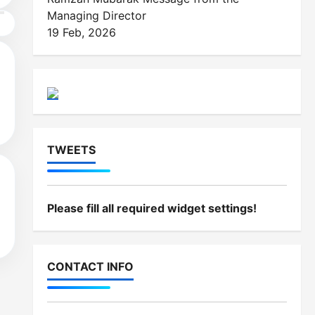
Managing Director
19 Feb, 2026
d
TWEETS
Please fill all required widget settings!
d
CONTACT INFO