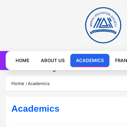
Skip
to
content
HOME
ABOUT US
ACADEMICS
FRAN
Home
Academics
Academics