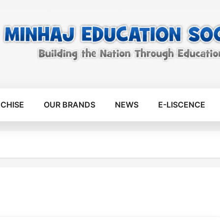
CHISE
OUR BRANDS
NEWS
E-LISCENCE