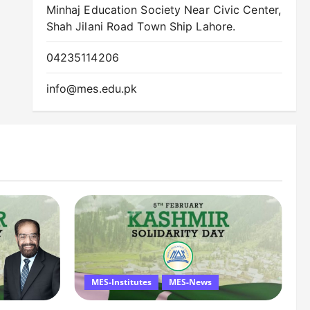
Minhaj Education Society Near Civic Center,
Shah Jilani Road Town Ship Lahore.
04235114206
info@mes.edu.pk
MES-Institutes
MES-News