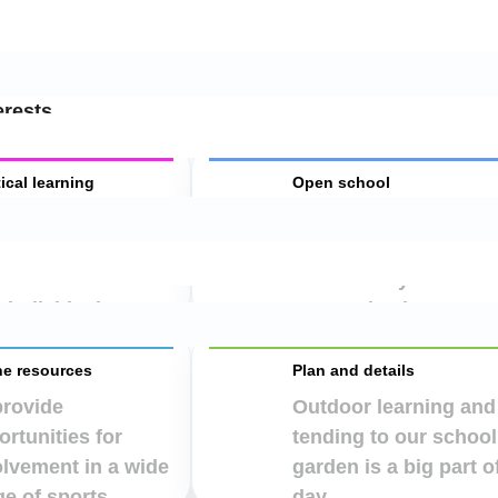
en by recognising each child’s unique individuality,
erests.
ical learning
Open school
encourage the
To encourage every
dren to be
child to express their
onsible for their
individuality
 individual.
appropriately.
ne resources
Plan and details
provide
Outdoor learning and
rtunities for
tending to our school
olvement in a wide
garden is a big part o
e of sports.
day.