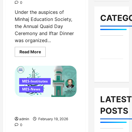
0
Under the auspices of
CATEGO
Minhaj Education Society,
the Annual Quaid Day
Ceremony and Iftar Dinner
was organized...
MES-
Read
Read More
Institutes
more
about
Celebrates
MES-
Quaid
Day
News
with
Iftar
MES-Institutes
Dinner,
75th
MES-News
Birthday
Tribute,
LATEST
and
Ramzan Mubarak Message
Umrah
POSTS
Draw
from the Managing Director
admin
February 19, 2026
0