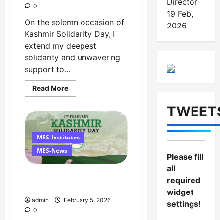
Director
0
19 Feb,
On the solemn occasion of
2026
Kashmir Solidarity Day, I
extend my deepest
solidarity and unwavering
support to...
Read
Read More
more
about
TWEET
Managing
Director’s
Message
on
Kashmir
MES-Institutes
Solidarity
Day
MES-News
Please fill
–
5
all
February
Message on Kashmir
required
Solidarity Day – 5 February
widget
admin
February 5, 2026
settings!
0