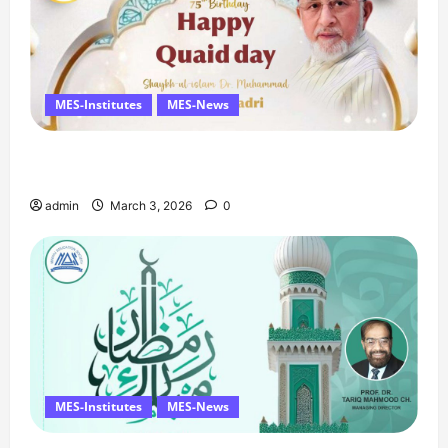
MES-Institutes
MES-News
Celebrates Quaid Day with Iftar Dinner, 75th
Birthday Tribute, and Umrah Draw
admin
March 3, 2026
0
MES-Institutes
MES-News