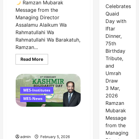
Ramzan Mubarak
Celebrates
Message from the
Quaid
Managing Director
Day with
Assalamu Alaikum Wa
Iftar
Rahmatullahi Wa
Dinner,
Rahmatullahi Wa Barakatuh,
75th
Ramzan...
Birthday
Tribute,
Read
Read More
more
and
about
Ramzan
Umrah
Mubarak
Draw
Message
from
3 Mar,
the
MES-Institutes
Managing
2026
Director
MES-News
Ramzan
Mubarak
Managing Director’s
Message
Message on Kashmir
from the
Solidarity Day – 5 February
Managing
admin
February 5, 2026