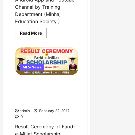
Channel by Training
Department (Minhaj
Education Society )
Read
Read More
more
about
Inauguration
Ceremony
of
Android
App
and
MES-News
Youtube
Channel
by
Result Ceremony of Farid-
Training
Department
e-Millat Scholarship
Examination 2019-20 has
been announced
admin
February 22, 2017
0
Result Ceremony of Farid-
e-Millat Scholarship