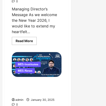
0
Managing Director’s
Message As we welcome
the New Year 2026, I
would like to extend my
heartfelt...
Read
Read More
more
about
Happy
New
Year
2026
Managing
MES-Institutes
Director’s
Message
MES-News
The 1st National Education
Conference Event in 1st
February at Faletti’s Hotel
admin
January 30, 2025
0