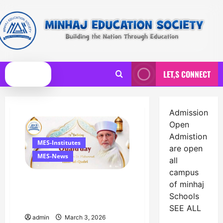
Skip
to
content
LET,S CONNECT
Primary
Menu
Admission
News
Open
Admistion
MES-Institutes
are open
MES-News
all
campus
Celebrates Quaid Day with
of minhaj
Iftar Dinner, 75th Birthday
Schools
Tribute, and Umrah Draw
SEE ALL
admin
March 3, 2026