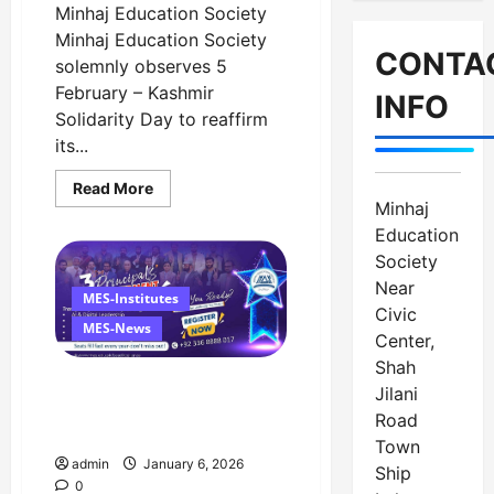
Minhaj Education Society
Minhaj Education Society
CONTA
solemnly observes 5
February – Kashmir
INFO
Solidarity Day to reaffirm
its...
Read
Read More
more
Minhaj
about
Message
Education
on
Society
Kashmir
Solidarity
Near
Day
MES-Institutes
–
Civic
5
MES-News
Center,
February
Shah
LeadXcellence 7.0
Jilani
Successfully Concluded at
Road
Minhaj University Lahore
Town
admin
January 6, 2026
Ship
0