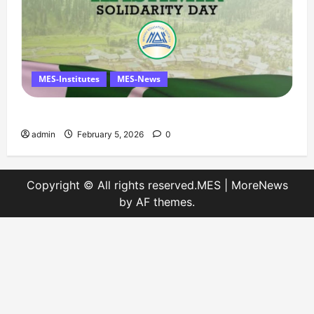
MES-Institutes
MES-News
Message on Kashmir Solidarity Day – 5 February
admin
February 5, 2026
0
Copyright © All rights reserved.MES
|
MoreNews
by AF themes.