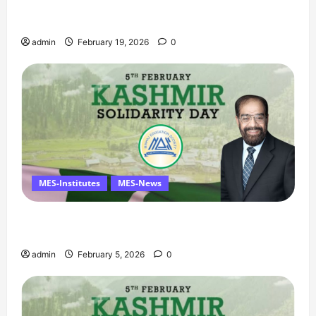
Ramzan Mubarak Message from the Managing
Director
admin
February 19, 2026
0
MES-Institutes
MES-News
Managing Director’s Message on Kashmir
Solidarity Day – 5 February
admin
February 5, 2026
0