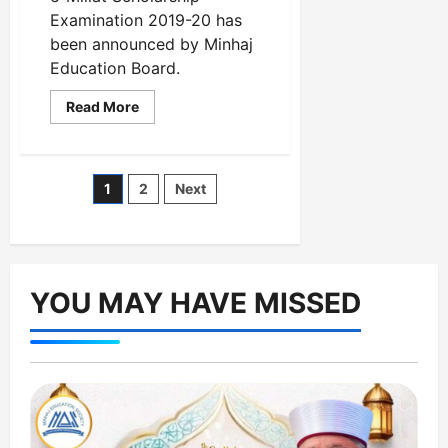
Examination 2019-20 has
been announced by Minhaj
Education Board.
Read
Read More
more
about
Result
Ceremony
of
Posts
1
2
Next
Farid-
e-
Millat
pagination
Scholarship
Examination
2019-
20
has
YOU MAY HAVE MISSED
been
announced