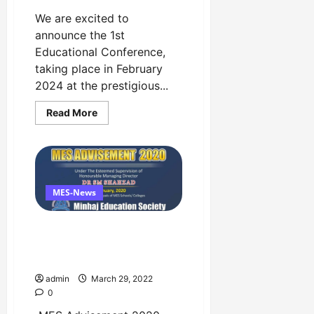
We are excited to
announce the 1st
Educational Conference,
taking place in February
2024 at the prestigious...
Read
Read More
more
about
The
1st
National
Education
Conference
Event
MES-News
in
1st
February
MES Advisement 2020 by
at
Faletti’s
Minhaj Education Society
Hotel
Copy
admin
March 29, 2022
0