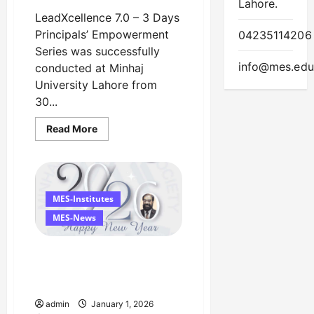
Lahore.
LeadXcellence 7.0 – 3 Days
Principals’ Empowerment
04235114206
Series was successfully
info@mes.edu
conducted at Minhaj
University Lahore from
30...
Read
Read More
more
about
LeadXcellence
7.0
Successfully
Concluded
at
MES-Institutes
Minhaj
University
MES-News
Lahore
Happy New Year 2026
Managing Director’s
Message
admin
January 1, 2026