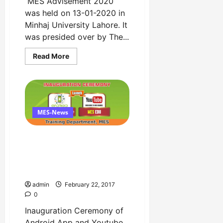
MES Advisement 2020
was held on 13-01-2020 in
Minhaj University Lahore. It
was presided over by The...
Read
Read More
more
about
MES
Advisement
2020
by
Minhaj
Education
MES-News
Society
Copy
Inauguration Ceremony of
Android App and Youtube
Channel by Training
Department
admin
February 22, 2017
0
Inauguration Ceremony of
Android App and Youtube