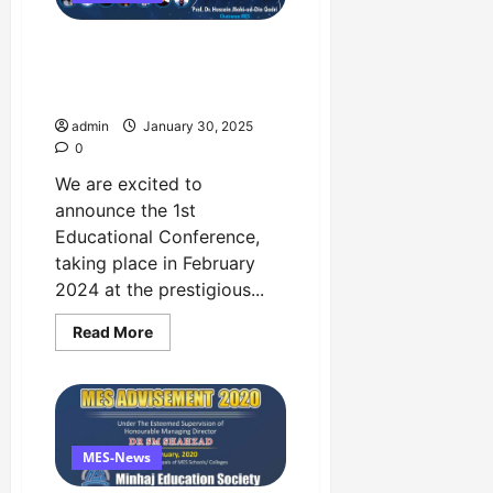
The 1st National Education
Conference Event in 1st
February at Faletti’s Hotel
admin
January 30, 2025
0
We are excited to
announce the 1st
Educational Conference,
taking place in February
2024 at the prestigious...
Read
Read More
more
about
The
1st
National
Education
Conference
Event
MES-News
in
1st