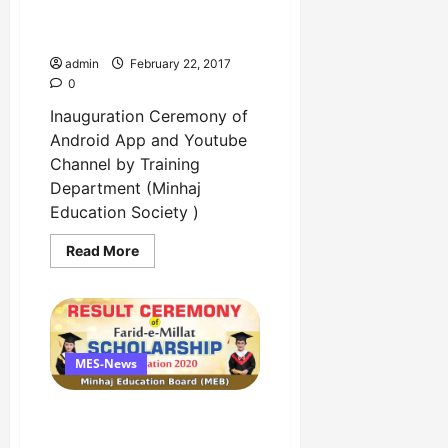
Channel by Training
Department
admin
February 22, 2017
0
Inauguration Ceremony of
Android App and Youtube
Channel by Training
Department (Minhaj
Education Society )
Read
Read More
more
about
Inauguration
Ceremony
of
Android
App
and
MES-News
Youtube
Channel
by
Result Ceremony of Farid-
Training
Department
e-Millat Scholarship