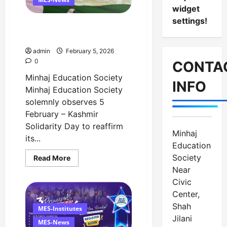
–
widget
5
settings!
February
Message on Kashmir
Solidarity Day – 5 February
admin
February 5, 2026
0
CONTA
Minhaj Education Society
INFO
Minhaj Education Society
solemnly observes 5
February – Kashmir
Solidarity Day to reaffirm
Minhaj
its...
Education
Society
Read
Read More
more
Near
about
Message
Civic
on
Kashmir
Center,
Solidarity
Shah
Day
MES-Institutes
–
Jilani
5
MES-News