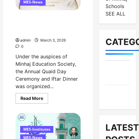
MES-News
Schools
SEE ALL
Celebrates Quaid Day with
Iftar Dinner, 75th Birthday
Tribute, and Umrah Draw
CATEGO
admin
March 3, 2026
0
Under the auspices of
Minhaj Education Society,
MES-
the Annual Quaid Day
Institutes
Ceremony and Iftar Dinner
was organized...
MES-
Read
Read More
News
more
about
Celebrates
Quaid
Day
with
LATEST
Iftar
MES-Institutes
Dinner,
75th
MES-News