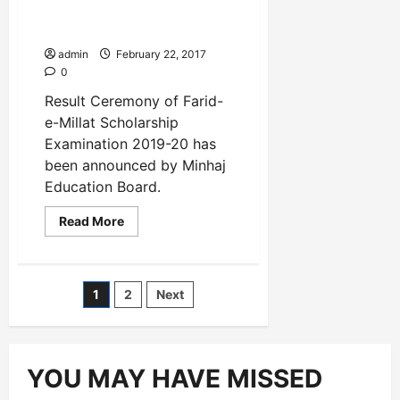
Examination 2019-20 has
been announced
admin
February 22, 2017
0
Result Ceremony of Farid-
e-Millat Scholarship
Examination 2019-20 has
been announced by Minhaj
Education Board.
Read
Read More
more
about
Result
Ceremony
of
Posts
1
2
Next
Farid-
e-
Millat
pagination
Scholarship
Examination
2019-
20
YOU MAY HAVE MISSED
has
been