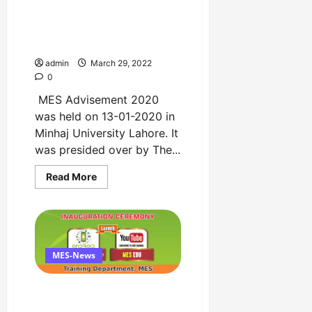
February
MES Advisement 2020 by
at
Faletti’s
Minhaj Education Society
Hotel
Copy
admin
March 29, 2022
0
MES Advisement 2020
was held on 13-01-2020 in
Minhaj University Lahore. It
was presided over by The...
Read
Read More
more
about
MES
Advisement
2020
by
Minhaj
Education
MES-News
Society
Copy
Inauguration Ceremony of
Android App and Youtube