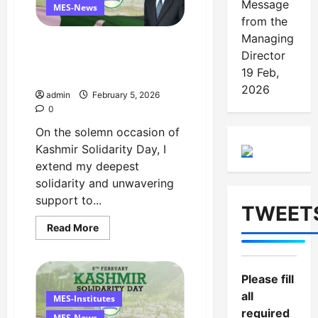
Message
Director
MES-News
from the
Managing
Managing Director’s
Director
Message on Kashmir
19 Feb,
Solidarity Day – 5 February
2026
admin
February 5, 2026
0
On the solemn occasion of
Kashmir Solidarity Day, I
extend my deepest
solidarity and unwavering
support to...
TWEET
Read
Read More
more
about
Managing
Director’s
Message
Please fill
on
all
Kashmir
MES-Institutes
Solidarity
required
Day
MES-News