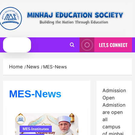
Skip
to
content
LET,S CONNECT
Primary
Menu
Home
News
MES-News
Admission
MES-News
Open
Admistion
are open
all
campus
MES-Institutes
of minhaj