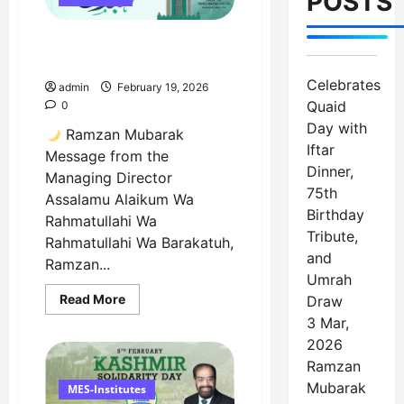
POSTS
Birthday
Tribute,
and
Ramzan Mubarak Message
Umrah
Draw
from the Managing Director
Celebrates
admin
February 19, 2026
Quaid
0
Day with
Ramzan Mubarak
Iftar
Message from the
Dinner,
Managing Director
75th
Assalamu Alaikum Wa
Birthday
Rahmatullahi Wa
Tribute,
Rahmatullahi Wa Barakatuh,
and
Ramzan...
Umrah
Read
Read More
Draw
more
3 Mar,
about
Ramzan
2026
Mubarak
Message
Ramzan
from
Mubarak
the
MES-Institutes
Managing