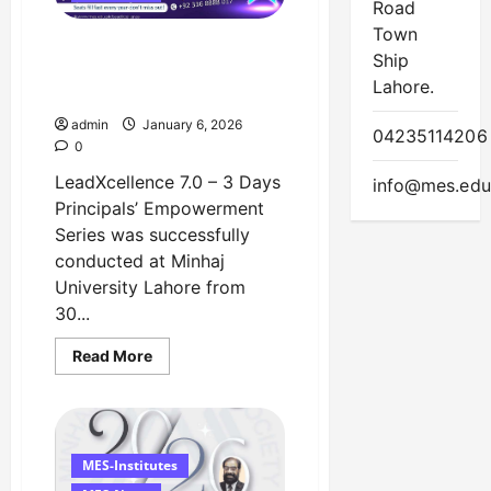
February
Road
Town
LeadXcellence 7.0
Ship
Successfully Concluded at
Lahore.
Minhaj University Lahore
admin
January 6, 2026
04235114206
0
LeadXcellence 7.0 – 3 Days
info@mes.edu
Principals’ Empowerment
Series was successfully
conducted at Minhaj
University Lahore from
30...
Read
Read More
more
about
LeadXcellence
7.0
Successfully
Concluded
at
MES-Institutes
Minhaj