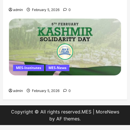
Solidarity Day – 5 February
admin
February 5, 2026
0
MES-Institutes
MES-News
Message on Kashmir Solidarity Day – 5 February
admin
February 5, 2026
0
Copyright © All rights reserved.MES
|
MoreNews
by AF themes.