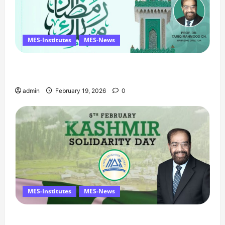
MES-Institutes
MES-News
Ramzan Mubarak Message from the Managing
Director
admin
February 19, 2026
0
MES-Institutes
MES-News
Managing Director’s Message on Kashmir