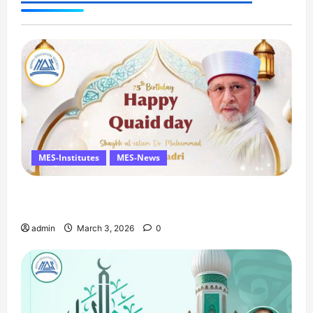
announced
MES-Institutes
MES-News
Celebrates Quaid Day with Iftar Dinner, 75th
Birthday Tribute, and Umrah Draw
admin
March 3, 2026
0