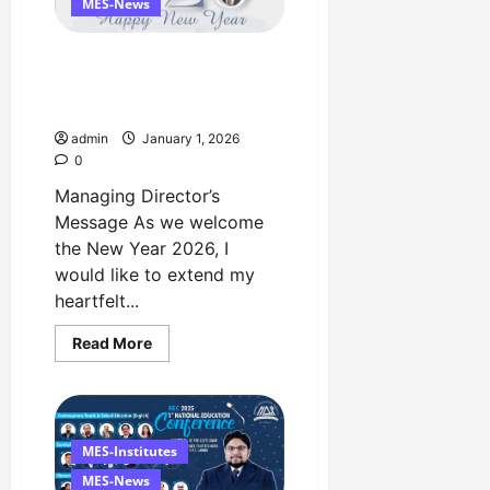
University
MES-News
Lahore
Happy New Year 2026
Managing Director’s
Message
admin
January 1, 2026
0
Managing Director’s
Message As we welcome
the New Year 2026, I
would like to extend my
heartfelt...
Read
Read More
more
about
Happy
New
Year
2026
Managing
MES-Institutes
Director’s
Message
MES-News