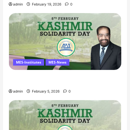
admin
February 19, 2026
0
MES-Institutes
MES-News
Managing Director’s Message on Kashmir
Solidarity Day – 5 February
admin
February 5, 2026
0