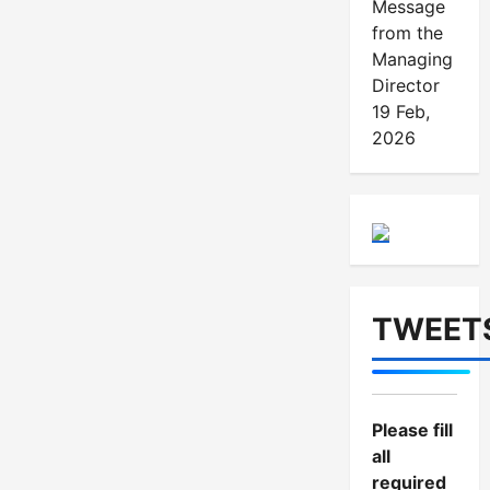
o
Message
from the
n
Managing
Director
19 Feb,
2026
TWEET
Please fill
all
required