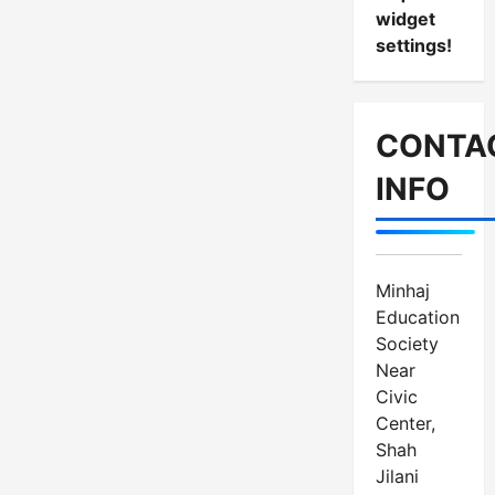
widget
settings!
CONTA
INFO
Minhaj
Education
Society
Near
Civic
Center,
Shah
Jilani