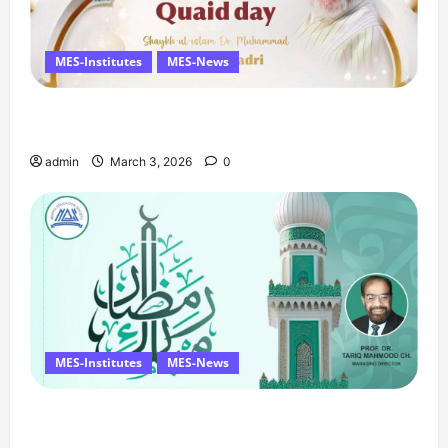
MES-Institutes
MES-News
Celebrates Quaid Day with Iftar Dinner, 75th
Birthday Tribute, and Umrah Draw
admin
March 3, 2026
0
MES-Institutes
MES-News
Ramzan Mubarak Message from the Managing
Director