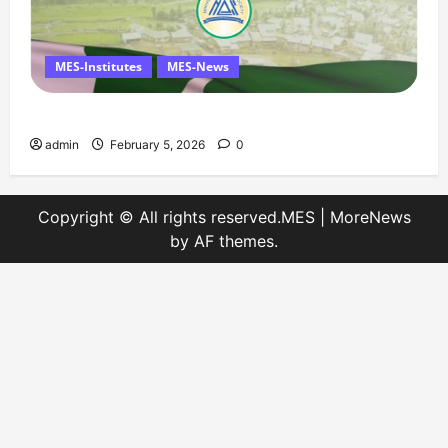
MES-Institutes
MES-News
Message on Kashmir Solidarity Day – 5 February
admin
February 5, 2026
0
Copyright © All rights reserved.MES
|
MoreNews
by AF themes.