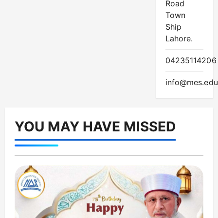
Road
Town
Ship
Lahore.
04235114206
info@mes.edu
YOU MAY HAVE MISSED