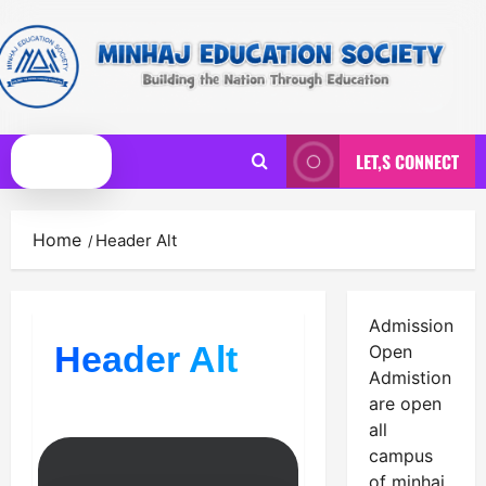
Skip
to
content
LET,S CONNECT
Primary
Menu
Home
Header Alt
Admission
Header Alt
Open
Admistion
are open
all
campus
of minhaj