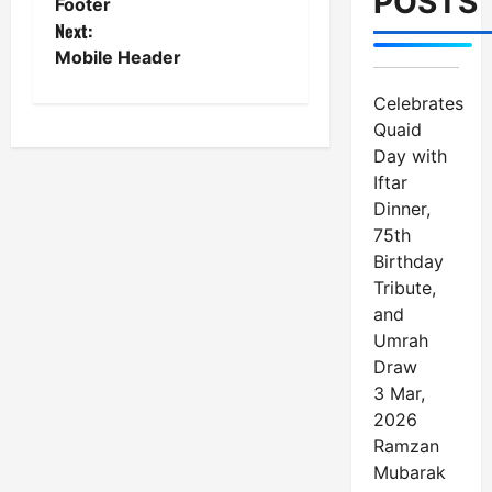
POSTS
Footer
o
Next:
Mobile Header
s
Celebrates
t
Quaid
n
Day with
Iftar
a
Dinner,
75th
v
Birthday
i
Tribute,
and
g
Umrah
a
Draw
3 Mar,
t
2026
Ramzan
i
Mubarak