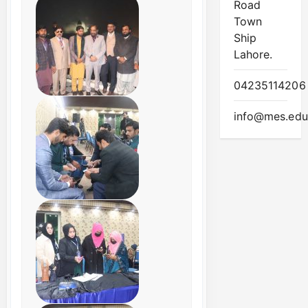
Road
Town
Ship
Lahore.
04235114206
info@mes.edu