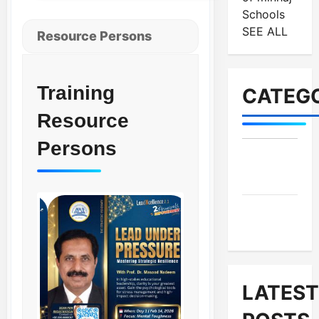
Schools
SEE ALL
Resource Persons
Training
CATEGO
Resource
Persons
MES-
Institutes
MES-
News
LATEST