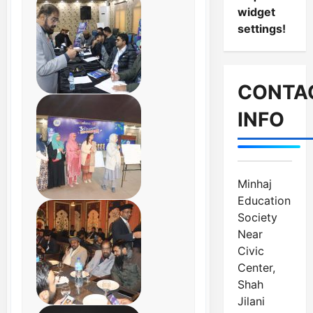
widget
settings!
CONTA
INFO
Minhaj
Education
Society
Near
Civic
Center,
Shah
Jilani