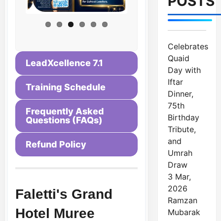
POSTS
Celebrates
Quaid
LeadXcellence 7.1
Day with
Iftar
Training Schedule
Dinner,
75th
Frequently Asked
Birthday
Questions (FAQs)
Tribute,
and
Refund Policy
Umrah
Draw
3 Mar,
2026
Faletti's Grand
Ramzan
Hotel Muree
Mubarak