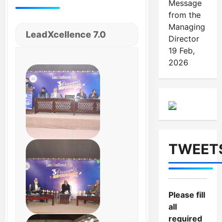
Message
from the
Managing
LeadXcellence 7.0
Director
19 Feb,
2026
TWEET
Please fill
all
required