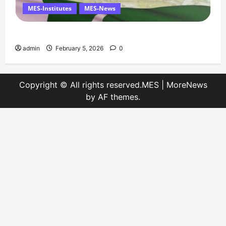
MES-Institutes
MES-News
Message on Kashmir Solidarity Day – 5 February
admin
February 5, 2026
0
Copyright © All rights reserved.MES
|
MoreNews
by AF themes.