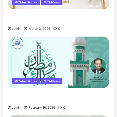
MES-Institutes
MES-News
Celebrates Quaid Day with Iftar Dinner, 75th
Birthday Tribute, and Umrah Draw
admin
March 3, 2026
0
MES-Institutes
MES-News
Ramzan Mubarak Message from the Managing
Director
admin
February 19, 2026
0