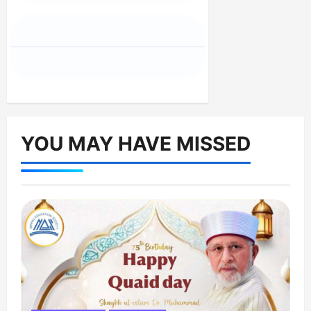
YOU MAY HAVE MISSED