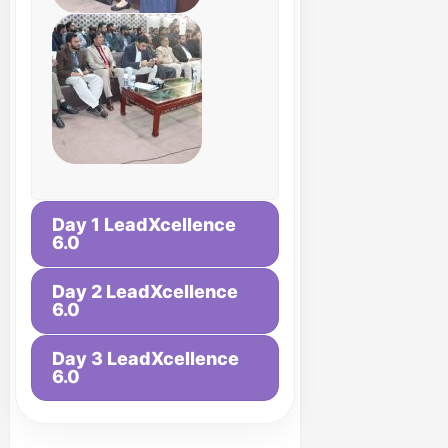
Day 1 LeadXcellence
6.0
Day 2 LeadXcellence
6.0
Day 3 LeadXcellence
6.0