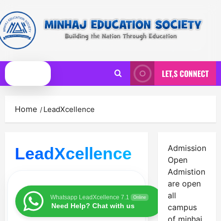
Skip
to
content
LET,S CONNECT
Primary
Menu
Home
LeadXcellence
Admission
LeadXcellence
Open
Admistion
are open
all
Whatsapp LeadXcellence 7.1
Online
Need Help? Chat with us
campus
of minhaj