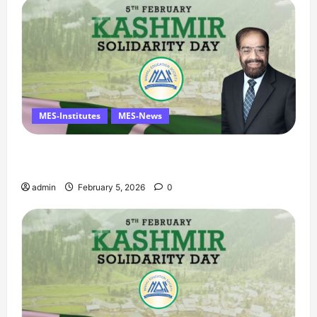
MES-Institutes
MES-News
Managing Director’s Message on Kashmir
Solidarity Day – 5 February
admin
February 5, 2026
0