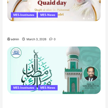
MES-Institutes
MES-News
Celebrates Quaid Day with Iftar Dinner, 75th
Birthday Tribute, and Umrah Draw
admin
March 3, 2026
0
MES-Institutes
MES-News
Ramzan Mubarak Message from the Managing
Director