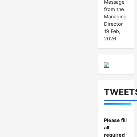
Message
from the
Managing
Director
19 Feb,
2026
TWEET
Please fill
all
required