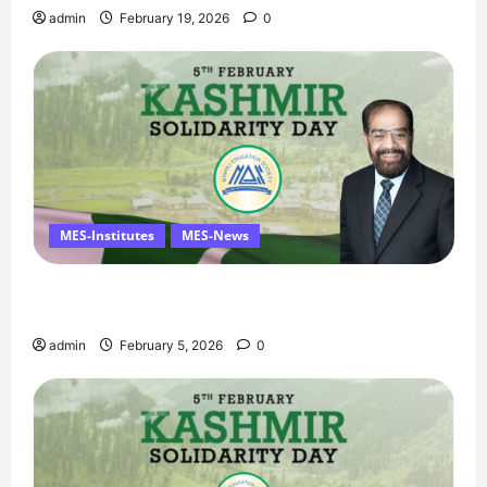
admin
February 19, 2026
0
MES-Institutes
MES-News
Managing Director’s Message on Kashmir
Solidarity Day – 5 February
admin
February 5, 2026
0