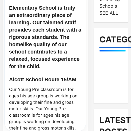
Schools
Elementary School is truly
SEE ALL
an extraordinary place of
learning. Our talented staff
provides each student with a
rigorous standards. The
CATEGO
homelike quality of our
school contributes to a
relaxed, focused experience
for the child.
MES-
Institutes
Alcott School Route 15/AM
MES-
Our Young Pre classroom is for
News
ages his age group is working on
developing their fine and gross
motor skills. Our Young Pre
classroom is for ages his age
LATEST
group is working on developing
their fine and gross motor skills.