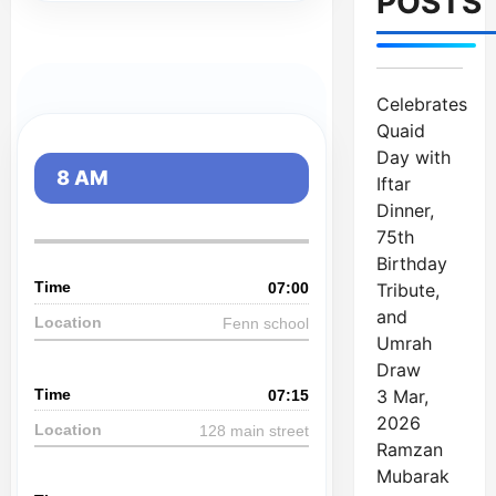
POSTS
Celebrates
Quaid
Day with
8 AM
Iftar
Dinner,
75th
Birthday
Tribute,
07:00
and
Fenn school
Umrah
Draw
3 Mar,
07:15
2026
128 main street
Ramzan
Mubarak