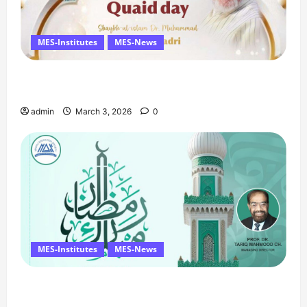
MES-Institutes
MES-News
Celebrates Quaid Day with Iftar Dinner, 75th
Birthday Tribute, and Umrah Draw
admin
March 3, 2026
0
MES-Institutes
MES-News
Ramzan Mubarak Message from the Managing
Director