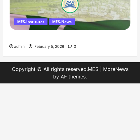
MES-Institutes
MES-News
Message on Kashmir Solidarity Day – 5 February
admin
February 5, 2026
0
Copyright © All rights reserved.MES
|
MoreNews
by AF themes.