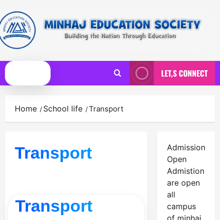
Skip
to
content
LET,S CONNECT
Primary
Menu
Home
School life
Transport
Admission
Transport
Open
Admistion
are open
all
Transport
campus
of minhaj