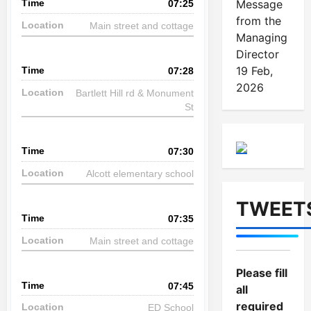
Message
07:25
from the
Main street and cottage
Managing
Director
19 Feb,
07:28
2026
Bartlett Hill rd & Monument
St
07:30
Alcott elementary school
TWEET
07:35
Main street and cottage
Please fill
07:45
all
required
ED School