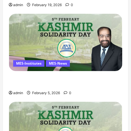
admin
February 19, 2026
0
MES-Institutes
MES-News
Managing Director’s Message on Kashmir
Solidarity Day – 5 February
admin
February 5, 2026
0