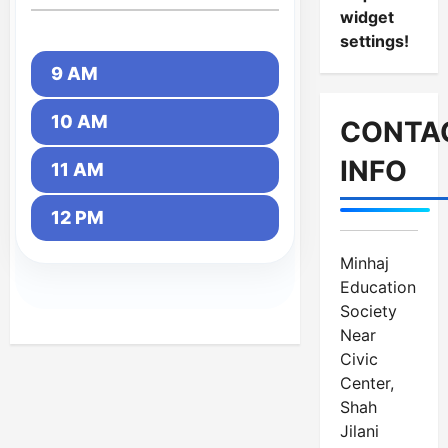
widget
settings!
9 AM
10 AM
CONTA
INFO
11 AM
12 PM
Minhaj
Education
Society
Near
Civic
Center,
Shah
Jilani