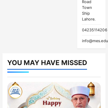
Road
Town
Ship
Lahore.
04235114206
info@mes.edu
YOU MAY HAVE MISSED