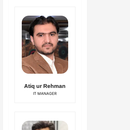
Atiq ur Rehman
IT MANAGER