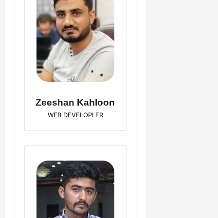
Zeeshan Kahloon
WEB DEVELOPLER