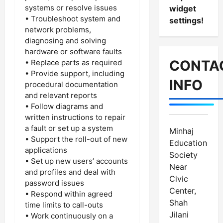
systems or resolve issues
widget
• Troubleshoot system and
settings!
network problems,
diagnosing and solving
hardware or software faults
CONTA
• Replace parts as required
• Provide support, including
INFO
procedural documentation
and relevant reports
• Follow diagrams and
written instructions to repair
a fault or set up a system
Minhaj
• Support the roll-out of new
Education
applications
Society
• Set up new users’ accounts
Near
and profiles and deal with
Civic
password issues
Center,
• Respond within agreed
Shah
time limits to call-outs
Jilani
• Work continuously on a