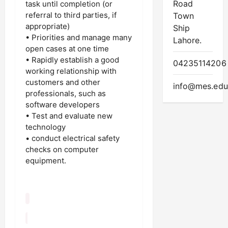
Road
task until completion (or
referral to third parties, if
Town
appropriate)
Ship
• Priorities and manage many
Lahore.
open cases at one time
• Rapidly establish a good
04235114206
working relationship with
customers and other
info@mes.edu
professionals, such as
software developers
• Test and evaluate new
technology
• conduct electrical safety
checks on computer
equipment.