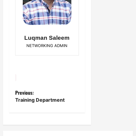
Luqman Saleem
NETWORKING ADMIN
Previous:
P
Training Department
o
s
t