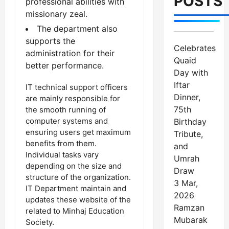
POSTS
professional abilities with
missionary zeal.
The department also
supports the
Celebrates
administration for their
Quaid
better performance.
Day with
Iftar
IT technical support officers
Dinner,
are mainly responsible for
75th
the smooth running of
computer systems and
Birthday
ensuring users get maximum
Tribute,
benefits from them.
and
Individual tasks vary
Umrah
depending on the size and
Draw
structure of the organization.
3 Mar,
IT Department maintain and
2026
updates these website of the
Ramzan
related to Minhaj Education
Mubarak
Society.