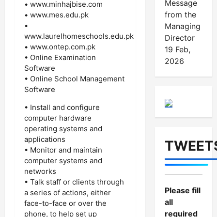
Message
• www.minhajbise.com
from the
• www.mes.edu.pk
•
Managing
www.laurelhomeschools.edu.pk
Director
• www.ontep.com.pk
19 Feb,
• Online Examination
2026
Software
• Online School Management
Software
• Install and configure
computer hardware
operating systems and
applications
TWEET
• Monitor and maintain
computer systems and
networks
• Talk staff or clients through
Please fill
a series of actions, either
all
face-to-face or over the
required
phone, to help set up