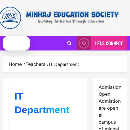
Skip
to
content
LET,S CONNECT
Primary
Menu
Home
Teachers
IT Department
Admission
IT
Open
Admistion
Department
are open
all
campus
of minhaj