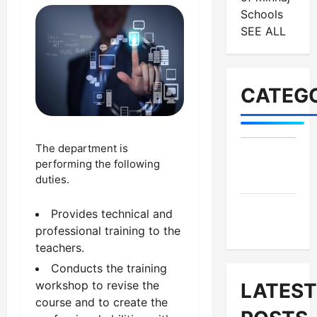
Schools
SEE ALL
CATEGO
The department is
MES-
performing the following
Institutes
duties.
MES-
Provides technical and
News
professional training to the
teachers.
Conducts the training
workshop to revise the
LATEST
course and to create the