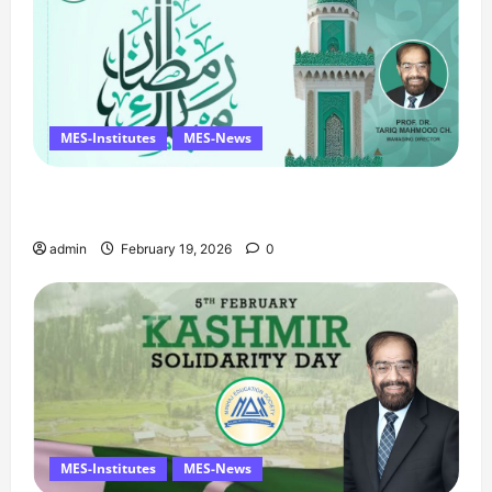
MES-Institutes
MES-News
Ramzan Mubarak Message from the Managing
Director
admin
February 19, 2026
0
MES-Institutes
MES-News