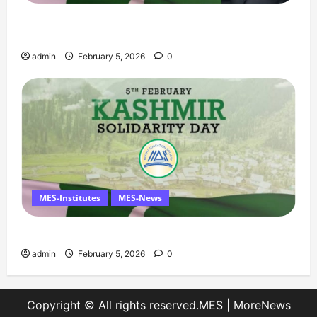
Managing Director’s Message on Kashmir
Solidarity Day – 5 February
admin
February 5, 2026
0
MES-Institutes
MES-News
Message on Kashmir Solidarity Day – 5 February
admin
February 5, 2026
0
Copyright © All rights reserved.MES
|
MoreNews