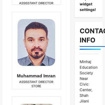
ASSISSTANT DIRECTOR
widget
SALES
settings!
CONTA
INFO
Minhaj
Education
Society
Muhammad Imran
Near
ASSISSTANT DIRECTOR
Civic
STORE
Center,
Shah
Jilani