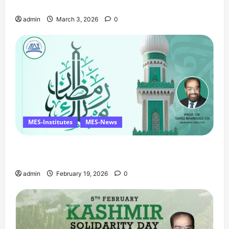
Birthday Tribute, and Umrah Draw
n
admin
March 3, 2026
0
MES-Institutes
MES-News
Ramzan Mubarak Message from the Managing
Director
admin
February 19, 2026
0