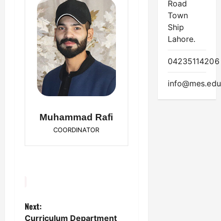
Road
Town
Ship
Lahore.
04235114206
info@mes.edu
Muhammad Rafi
COORDINATOR
Next:
P
Curriculum Department