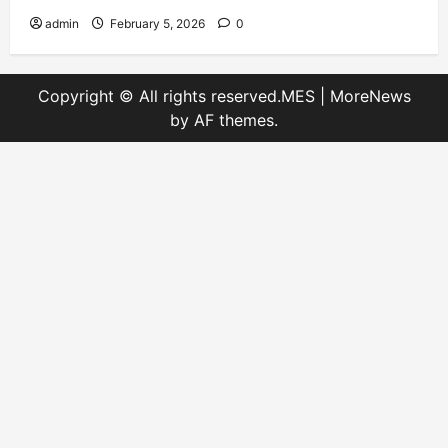
admin
February 5, 2026
0
Copyright © All rights reserved.MES
|
MoreNews
by AF themes.