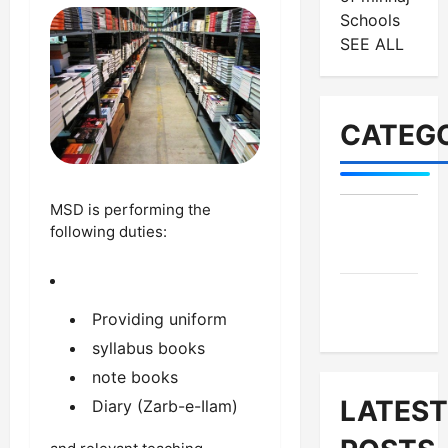
Schools
SEE ALL
CATEGO
MSD is performing the
MES-
following duties:
Institutes
MES-
Providing uniform
News
syllabus books
note books
LATEST
Diary (Zarb-e-Ilam)