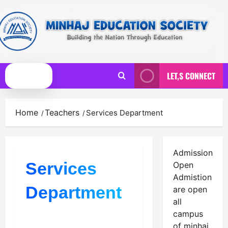
Skip
to
content
LET,S CONNECT
Primary
Menu
Home
Teachers
Services Department
Admission
Services
Open
Admistion
Department
are open
all
campus
of minhaj