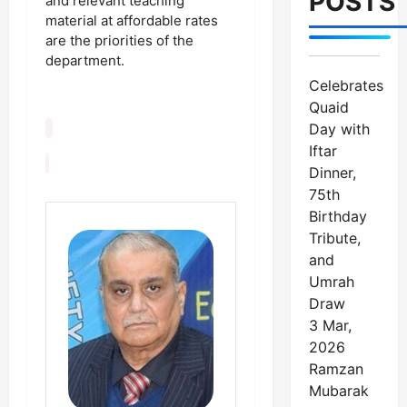
POSTS
and relevant teaching
material at affordable rates
are the priorities of the
department.
Celebrates
Quaid
Day with
Iftar
Dinner,
75th
Birthday
Tribute,
and
Umrah
Draw
3 Mar,
2026
Ramzan
Mubarak