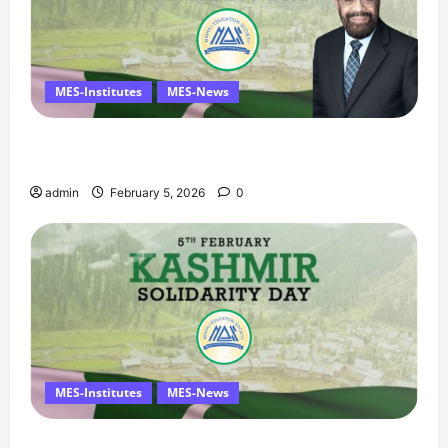
MES-Institutes
MES-News
Managing Director’s Message on Kashmir
Solidarity Day – 5 February
admin
February 5, 2026
0
MES-Institutes
MES-News
Message on Kashmir Solidarity Day – 5 February