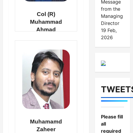
Message
from the
Col (R)
Managing
Muhammad
Director
Ahmad
19 Feb,
2026
DEPUTY MANAGING
DIRECTOR
TWEET
Please fill
Muhamamd
all
Zaheer
required