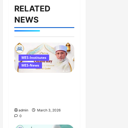
RELATED
NEWS
MES-Institutes
MES-News
Celebrates Quaid Day
with Iftar Dinner, 75th
Birthday Tribute, and
Umrah Draw
admin
March 3, 2026
0