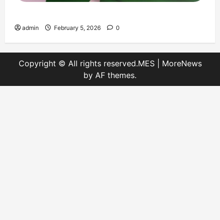
Message on Kashmir Solidarity Day – 5 February
admin
February 5, 2026
0
Copyright © All rights reserved.MES
|
MoreNews
by AF themes.