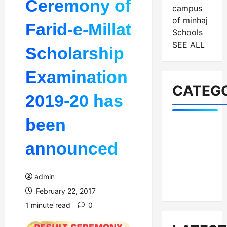
Ceremony of
campus
of minhaj
Farid-e-Millat
Schools
SEE ALL
Scholarship
Examination
CATEGO
2019-20 has
been
MES-
announced
Institutes
MES-
admin
News
February 22, 2017
1 minute read
0