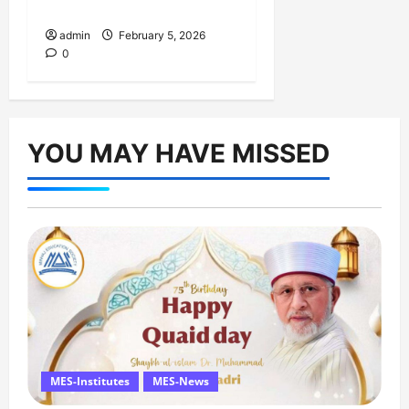
February
admin
February 5, 2026
0
YOU MAY HAVE MISSED
MES-Institutes
MES-News