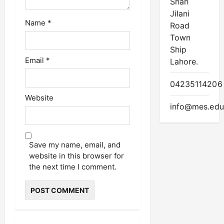
Shah
Jilani
Name
*
Road
Town
Ship
Email
*
Lahore.
04235114206
Website
info@mes.edu
Save my name, email, and
website in this browser for
the next time I comment.