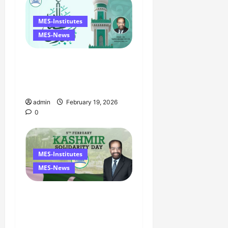
MES-Institutes
MES-News
Ramzan Mubarak
Message from the
Managing Director
admin
February 19, 2026
0
MES-Institutes
MES-News
Managing Director’s
Message on Kashmir
Solidarity Day – 5