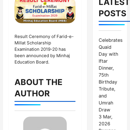
LATEST
POSTS
Result Ceremony of Farid-e-
Celebrates
Millat Scholarship
Quaid
Examination 2019-20 has
Day with
been announced by Minhaj
Iftar
Education Board.
Dinner,
75th
ABOUT THE
Birthday
Tribute,
AUTHOR
and
Umrah
Draw
3 Mar,
2026