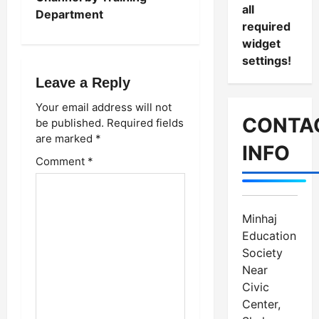
n
all
Department
required
a
widget
settings!
v
Leave a Reply
i
Your email address will not
g
CONTA
be published.
Required fields
are marked
*
a
INFO
Comment
*
t
i
Minhaj
o
Education
Society
n
Near
Civic
Center,