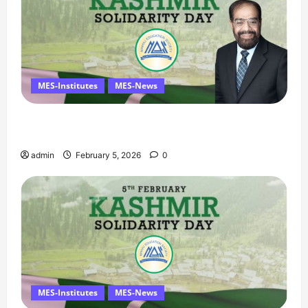
MES-Institutes
MES-News
Managing Director’s Message on Kashmir
Solidarity Day – 5 February
admin
February 5, 2026
0
MES-Institutes
MES-News