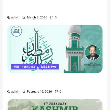
Celebrates Quaid Day with Iftar Dinner, 75th
Birthday Tribute, and Umrah Draw
admin
March 3, 2026
0
MES-Institutes
MES-News
Ramzan Mubarak Message from the Managing
Director
admin
February 19, 2026
0