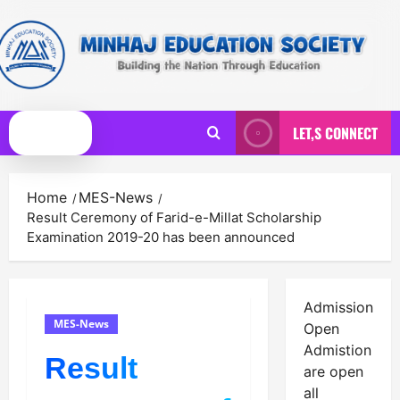
Skip
to
content
LET,S CONNECT
Primary
Menu
Home
MES-News
Result Ceremony of Farid-e-Millat Scholarship
Examination 2019-20 has been announced
Admission
MES-News
Open
Admistion
Result
are open
all