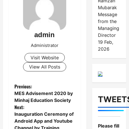
Ramzan
Mubarak
Message
from the
Managing
admin
Director
19 Feb,
Administrator
2026
Visit Website
View All Posts
Previous:
P
MES Advisement 2020 by
TWEET
o
Minhaj Education Society
Next:
s
Inauguration Ceremony of
t
Android App and Youtube
Please fill
Channel by Training