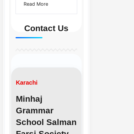
Read More
Contact Us
Karachi
Minhaj
Grammar
School Salman
Farsi Society