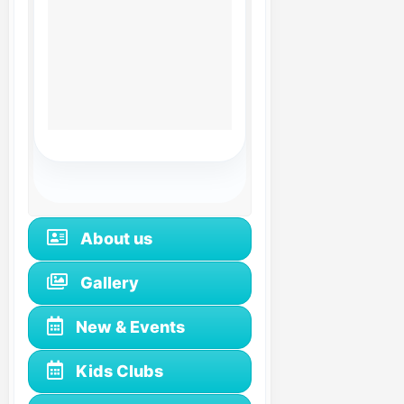
About us
Gallery
New & Events
Kids Clubs