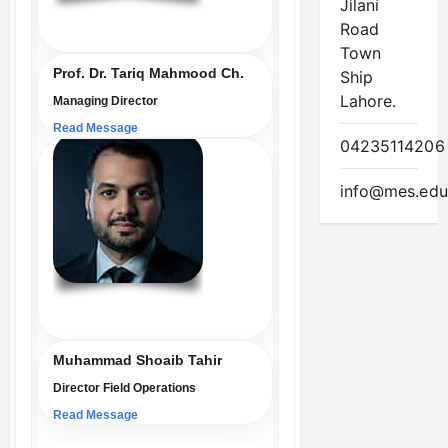
Jilani
Road
Town
Prof. Dr. Tariq Mahmood Ch.
Ship
Lahore.
Managing Director
Read Message
04235114206
info@mes.edu
Muhammad Shoaib Tahir
Director Field Operations
Read Message