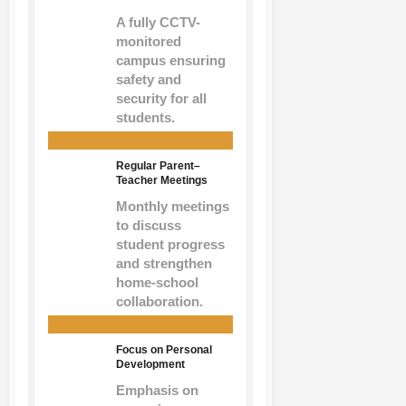
A fully CCTV-
monitored
campus ensuring
safety and
security for all
students.
Regular Parent–
Teacher Meetings
Monthly meetings
to discuss
student progress
and strengthen
home-school
collaboration.
Focus on Personal
Development
Emphasis on