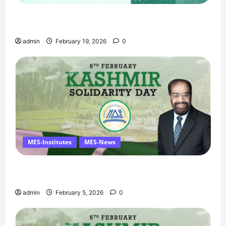
Ramzan Mubarak Message from the Managing
Director
admin
February 19, 2026
0
MES-Institutes
MES-News
Managing Director’s Message on Kashmir
Solidarity Day – 5 February
admin
February 5, 2026
0