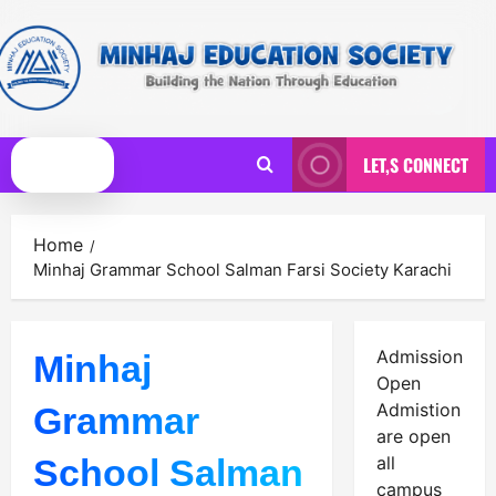
Skip
to
content
LET,S CONNECT
Primary
Menu
Home
Minhaj Grammar School Salman Farsi Society Karachi
Admission
Minhaj
Open
Admistion
Grammar
are open
School Salman
all
campus