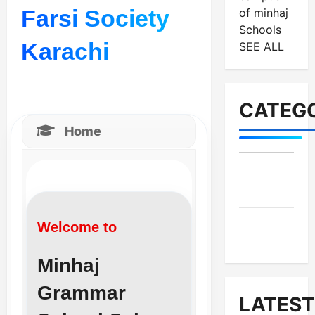
Farsi Society
of minhaj
Schools
Karachi
SEE ALL
CATEGO
Home
MES-
Institutes
MES-
Welcome to
News
Minhaj
Grammar
LATEST