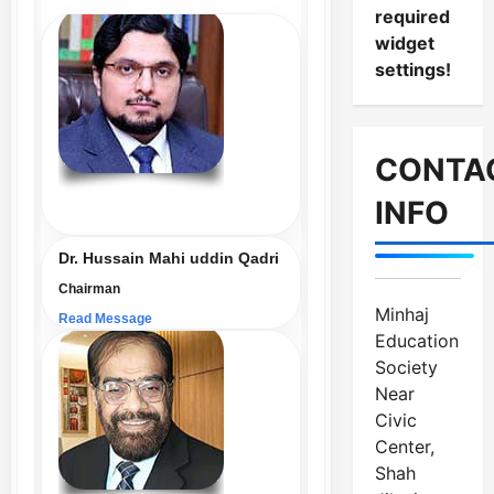
required
widget
settings!
CONTA
INFO
Dr. Hussain Mahi uddin Qadri
Chairman
Minhaj
Read Message
Education
Society
Near
Civic
Center,
Shah