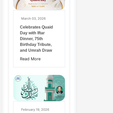
March 03, 2026
Celebrates Quaid
Day with Iftar
Dinner, 75th
Birthday Tribute,
and Umrah Draw
Read More
February 19, 2026