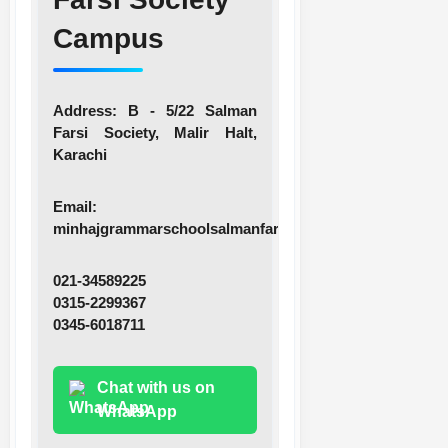
Campus
Address:
B - 5/22 Salman
Farsi Society, Malir Halt,
Karachi
Email:
minhajgrammarschoolsalmanfarsi@gmail.com
021-34589225
0315-2299367
0345-6018711
Chat with us on
WhatsApp