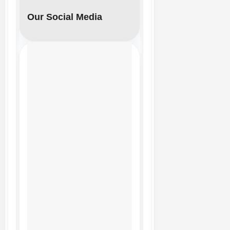
Our Social Media