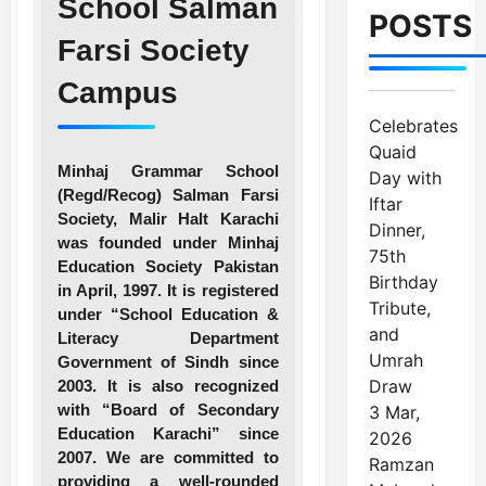
School Salman
POSTS
Farsi Society
Campus
Celebrates
Quaid
Minhaj Grammar School
Day with
(Regd/Recog) Salman Farsi
Iftar
Society, Malir Halt Karachi
Dinner,
was founded under Minhaj
75th
Education Society Pakistan
Birthday
in April, 1997. It is registered
Tribute,
under “School Education &
and
Literacy Department
Umrah
Government of Sindh since
Draw
2003. It is also recognized
with “Board of Secondary
3 Mar,
Education Karachi” since
2026
2007. We are committed to
Ramzan
providing a well-rounded