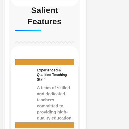
Salient
Features
Experienced &
Qualified Teaching
Staff
A team of skilled
and dedicated
teachers
committed to
providing high-
quality education.