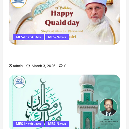
MES-Institutes
MES-News
Celebrates Quaid Day with Iftar Dinner, 75th
Birthday Tribute, and Umrah Draw
admin
March 3, 2026
0
MES-Institutes
MES-News