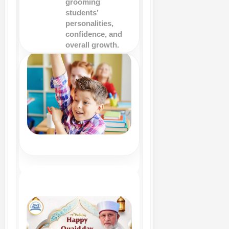
grooming
students’
personalities,
confidence, and
overall growth.