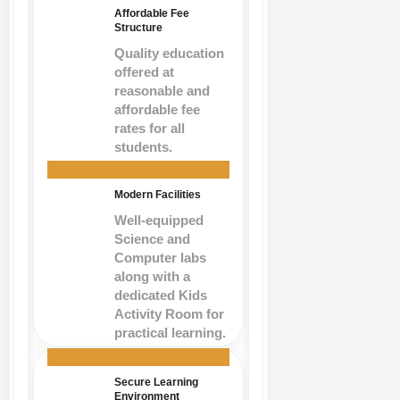
Affordable Fee
Structure
Quality education
offered at
reasonable and
affordable fee
rates for all
students.
Modern Facilities
Well-equipped
Science and
Computer labs
along with a
dedicated Kids
Activity Room for
practical learning.
Secure Learning
Environment