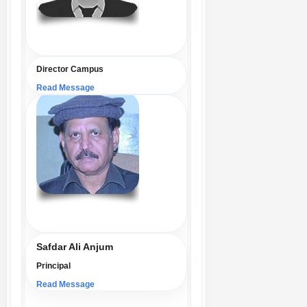
Director Campus
Read Message
Safdar Ali Anjum
Principal
Read Message