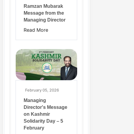
Ramzan Mubarak
Message from the
Managing Director
Read More
February 05, 2026
Managing
Director's Message
on Kashmir
Solidarity Day – 5
February