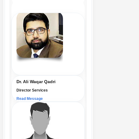
Dr. Ali Waqar Qadri
Director Services
Read Message