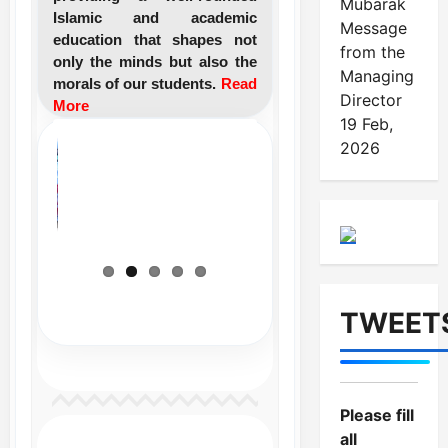
Mubarak
Islamic and academic
Message
education that shapes not
from the
only the minds but also the
Managing
morals of our students.
Read
Director
More
19 Feb,
2026
TWEET
Please fill
all