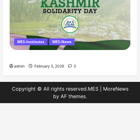
MES-Institutes
MES-News
Message on Kashmir Solidarity Day – 5 February
admin
February 5, 2026
0
Copyright © All rights reserved.MES
|
MoreNews
by AF themes.