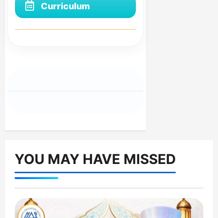
Curriculum
YOU MAY HAVE MISSED