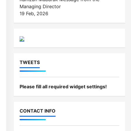
Managing Director
19 Feb, 2026
TWEETS
Please fill all required widget settings!
CONTACT INFO