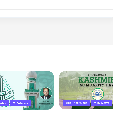
MES-Institutes
MES-News
tutes
MES-News