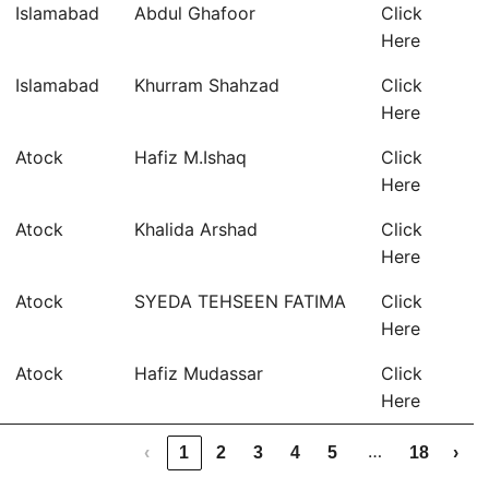
Islamabad
Abdul Ghafoor
Click
Here
Islamabad
Khurram Shahzad
Click
Here
Atock
Hafiz M.Ishaq
Click
Here
Atock
Khalida Arshad
Click
Here
Atock
SYEDA TEHSEEN FATIMA
Click
Here
Atock
Hafiz Mudassar
Click
Here
…
‹
1
2
3
4
5
18
›