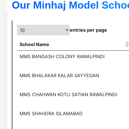
Our Minhaj Model Scho
entries per page
School Name
MMS BANGASH COLONY RAWALPINDI
MMS BHALAKAR KALAR SAYYEDAN
MMS CHAHWAN KOTLI SATIAN RAWALPINDI
MMS SHAHDRA ISLAMABAD