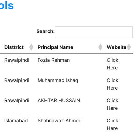
ols
Search:
Disttrict
Principal Name
Website
Rawalpindi
Fozia Rehman
Click
Here
Rawalpindi
Muhammad Ishaq
Click
Here
Rawalpindi
AKHTAR HUSSAIN
Click
Here
Islamabad
Shahnawaz Ahmed
Click
Here