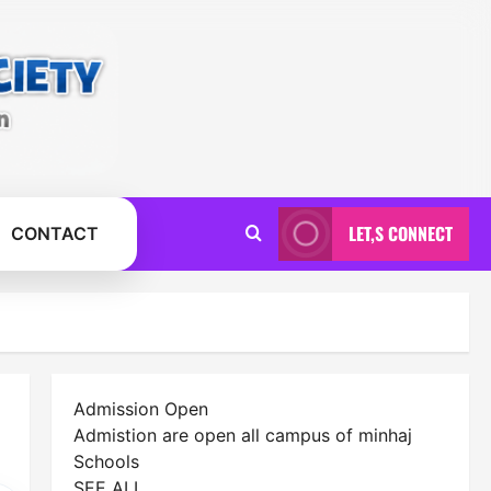
LET,S CONNECT
CONTACT
Admission Open
Admistion are open all campus of minhaj
Schools
SEE ALL