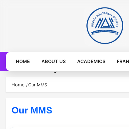
Skip
to
content
HOME
ABOUT US
ACADEMICS
FRAN
Home
Our MMS
Our MMS