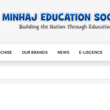
CHISE
OUR BRANDS
NEWS
E-LISCENCE