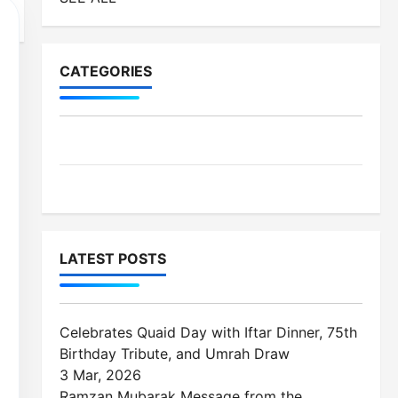
CATEGORIES
MES-Institutes
MES-News
LATEST POSTS
Celebrates Quaid Day with Iftar Dinner, 75th
Birthday Tribute, and Umrah Draw
3 Mar, 2026
Ramzan Mubarak Message from the