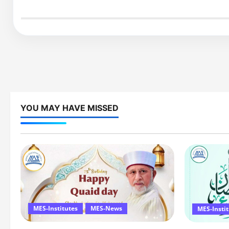
YOU MAY HAVE MISSED
MES-Institutes
MES-News
MES-Insti