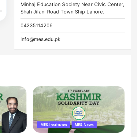
Minhaj Education Society Near Civic Center,
Shah Jilani Road Town Ship Lahore.
04235114206
info@mes.edu.pk
MES-Institutes
MES-News