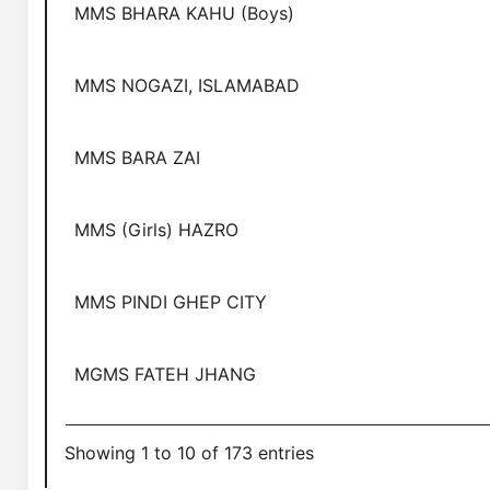
MMS BHARA KAHU (Boys)
MMS NOGAZI, ISLAMABAD
MMS BARA ZAI
MMS (Girls) HAZRO
MMS PINDI GHEP CITY
MGMS FATEH JHANG
Showing 1 to 10 of 173 entries